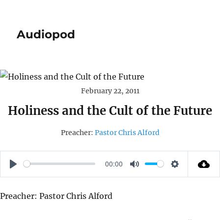
Audiopod
February 22, 2011
Holiness and the Cult of the Future
Preacher:
Pastor Chris Alford
00:00
P
M
S
L
U
E
Preacher: Pastor Chris Alford
A
T
T
Y
E
T