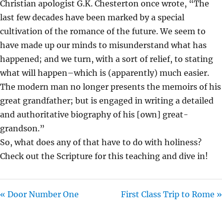
Christian apologist G.K. Chesterton once wrote, “The
I
last few decades have been marked by a special
N
cultivation of the romance of the future. We seem to
G
have made up our minds to misunderstand what has
S
happened; and we turn, with a sort of relief, to stating
what will happen–which is (apparently) much easier.
The modern man no longer presents the memoirs of his
great grandfather; but is engaged in writing a detailed
and authoritative biography of his [own] great-
grandson.”
So, what does any of that have to do with holiness?
Check out the Scripture for this teaching and dive in!
« Door Number One
First Class Trip to Rome »