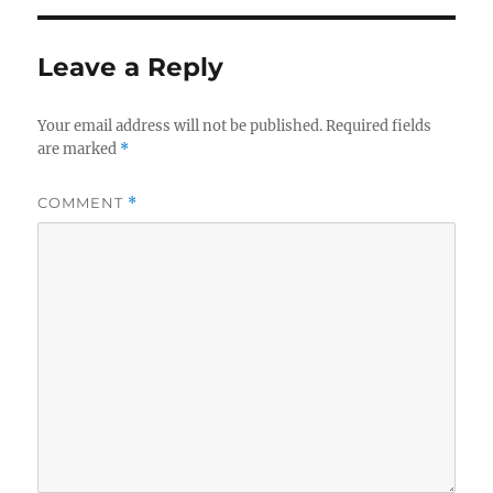
Leave a Reply
Your email address will not be published.
Required fields
are marked
*
COMMENT
*