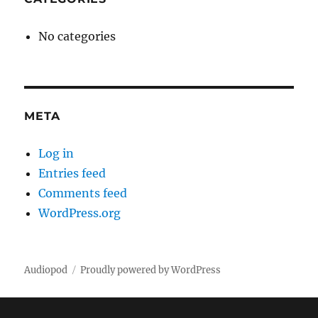
No categories
META
Log in
Entries feed
Comments feed
WordPress.org
Audiopod
Proudly powered by WordPress