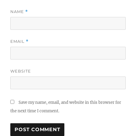
NAME
*
EMAIL
*
WEBSITE
Save my name, email, and website in this browser for
the next time I comment.