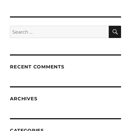
SE
Search
for:
RECENT COMMENTS
ARCHIVES
CATEGORIES