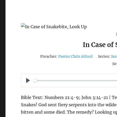
In Case of
Preacher:
Pastor Chris Alford
Series:
Su
Se
P
L
Bible Text: Numbers 21:4-9; John 3:14-21 | Te
A
Snakes! God sent fiery serpents into the wild
Y
bitten and some died. The remedy? Looking u