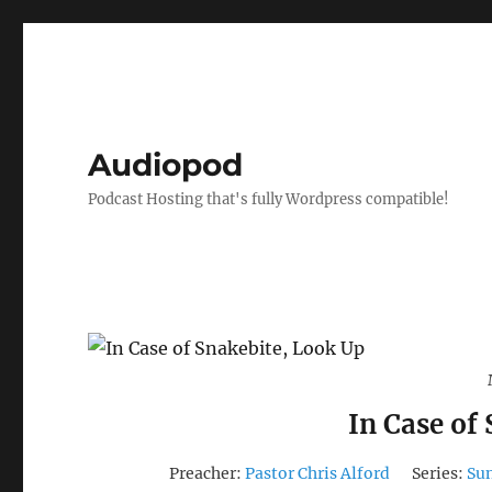
Audiopod
Podcast Hosting that's fully Wordpress compatible!
In Case of
Preacher:
Pastor Chris Alford
Series:
Su