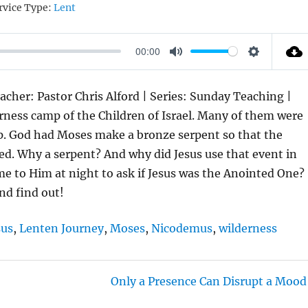
rvice Type:
Lent
00:00
M
S
U
E
acher: Pastor Chris Alford | Series: Sunday Teaching |
T
T
erness camp of the Children of Israel. Many of them were
E
T
p. God had Moses make a bronze serpent so that the
I
aled. Why a serpent? And why did Jesus use that event in
N
 to Him at night to ask if Jesus was the Anointed One?
G
nd find out!
S
sus
,
Lenten Journey
,
Moses
,
Nicodemus
,
wilderness
Only a Presence Can Disrupt a Mood