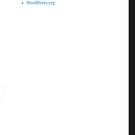
WordPress.org