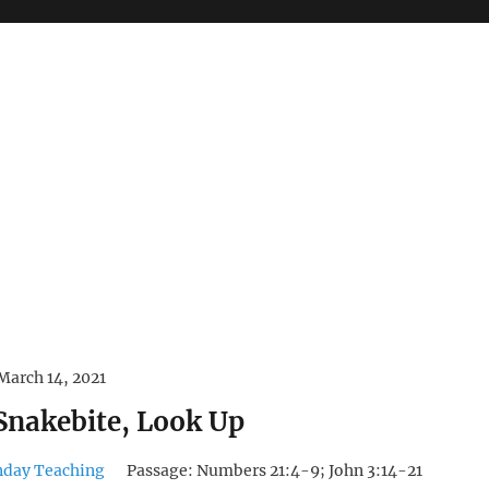
March 14, 2021
 Snakebite, Look Up
nday Teaching
Passage:
Numbers 21:4-9; John 3:14-21