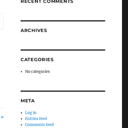
RECENT COMMENTS
ARCHIVES
CATEGORIES
No categories
META
Log in
 »
Entries feed
Comments feed