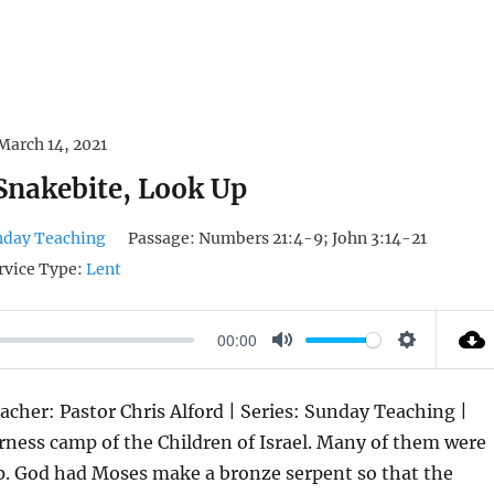
March 14, 2021
 Snakebite, Look Up
nday Teaching
Passage:
Numbers 21:4-9; John 3:14-21
rvice Type:
Lent
00:00
M
S
U
E
acher: Pastor Chris Alford | Series: Sunday Teaching |
T
T
erness camp of the Children of Israel. Many of them were
E
T
p. God had Moses make a bronze serpent so that the
I