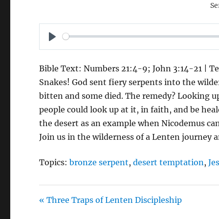
Se
P
L
Bible Text: Numbers 21:4-9; John 3:14-21 | Te
A
Snakes! God sent fiery serpents into the wild
Y
bitten and some died. The remedy? Looking u
people could look up at it, in faith, and be he
the desert as an example when Nicodemus came
Join us in the wilderness of a Lenten journey a
Topics:
bronze serpent
,
desert temptation
,
Je
« Three Traps of Lenten Discipleship