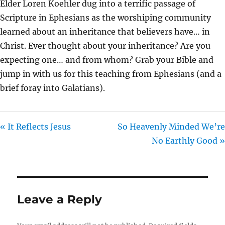
Elder Loren Koehler dug into a terrific passage of
I
Scripture in Ephesians as the worshiping community
N
learned about an inheritance that believers have… in
G
Christ. Ever thought about your inheritance? Are you
S
expecting one… and from whom? Grab your Bible and
jump in with us for this teaching from Ephesians (and a
brief foray into Galatians).
« It Reflects Jesus
So Heavenly Minded We’re
No Earthly Good »
Leave a Reply