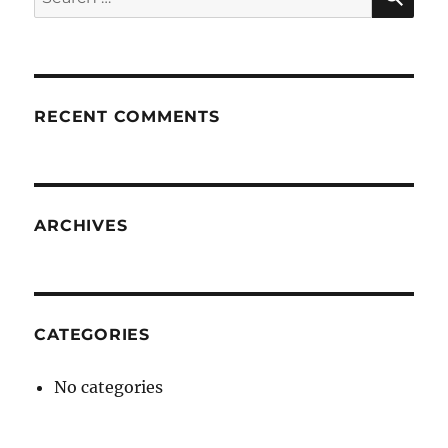
for:
RECENT COMMENTS
ARCHIVES
CATEGORIES
No categories