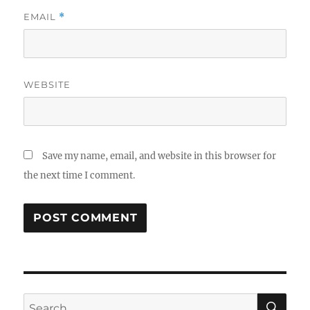
EMAIL
*
WEBSITE
Save my name, email, and website in this browser for
the next time I comment.
SE
Search