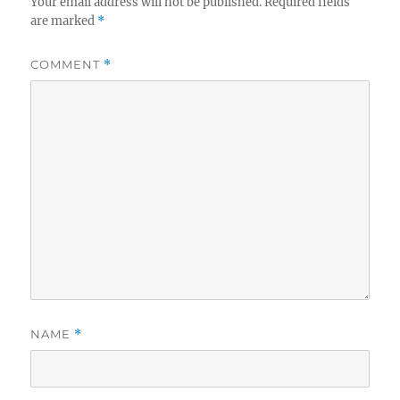
Your email address will not be published.
Required fields
are marked
*
COMMENT
*
NAME
*