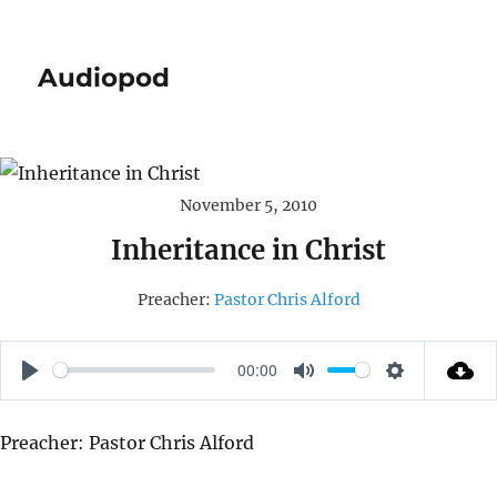
Audiopod
November 5, 2010
Inheritance in Christ
Preacher:
Pastor Chris Alford
00:00
P
M
S
L
U
E
Preacher: Pastor Chris Alford
A
T
T
Y
E
T