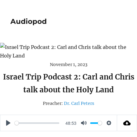
Audiopod
November 1, 2023
Israel Trip Podcast 2: Carl and Chris
talk about the Holy Land
Preacher:
Dr. Carl Peters
48:53
P
M
S