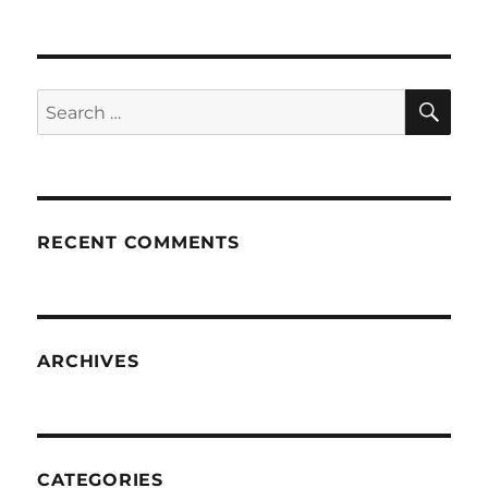
SE
Search
for:
RECENT COMMENTS
ARCHIVES
CATEGORIES