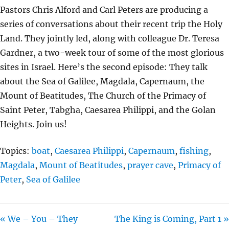
L
U
E
Pastors Chris Alford and Carl Peters are producing a
A
T
T
series of conversations about their recent trip the Holy
Y
E
T
Land. They jointly led, along with colleague Dr. Teresa
I
Gardner, a two-week tour of some of the most glorious
N
sites in Israel. Here’s the second episode: They talk
G
about the Sea of Galilee, Magdala, Capernaum, the
S
Mount of Beatitudes, The Church of the Primacy of
Saint Peter, Tabgha, Caesarea Philippi, and the Golan
Heights. Join us!
Topics:
boat
,
Caesarea Philippi
,
Capernaum
,
fishing
,
Magdala
,
Mount of Beatitudes
,
prayer cave
,
Primacy of
Peter
,
Sea of Galilee
« We – You – They
The King is Coming, Part 1 »