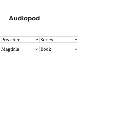
Audiopod