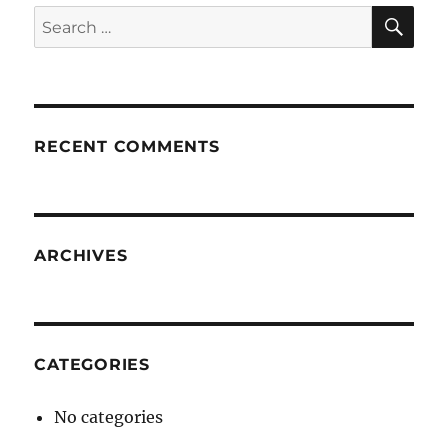
SE
Search
for:
RECENT COMMENTS
ARCHIVES
CATEGORIES
No categories