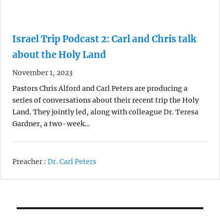
Israel Trip Podcast 2: Carl and Chris talk
about the Holy Land
November 1, 2023
Pastors Chris Alford and Carl Peters are producing a
series of conversations about their recent trip the Holy
Land. They jointly led, along with colleague Dr. Teresa
Gardner, a two-week…
Preacher :
Dr. Carl Peters