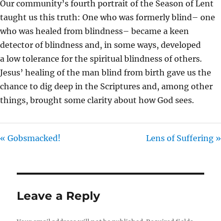
Our community’s fourth portrait of the Season of Lent
I
taught us this truth: One who was formerly blind– one
N
who was healed from blindness– became a keen
G
detector of blindness and, in some ways, developed
S
a low tolerance for the spiritual blindness of others.
Jesus’ healing of the man blind from birth gave us the
chance to dig deep in the Scriptures and, among other
things, brought some clarity about how God sees.
« Gobsmacked!
Lens of Suffering »
Leave a Reply