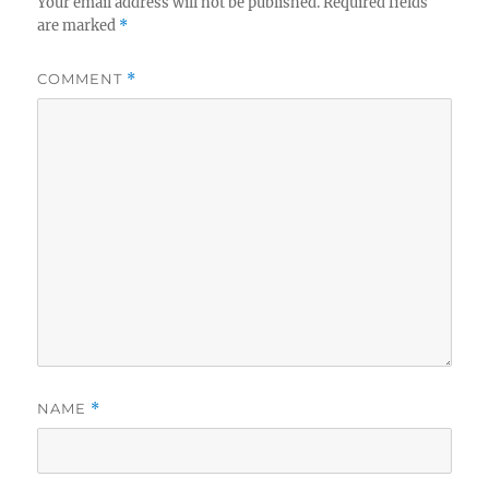
Your email address will not be published.
Required fields
are marked
*
COMMENT
*
NAME
*