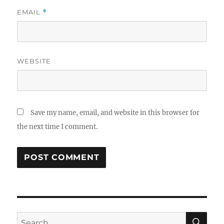
EMAIL
*
WEBSITE
Save my name, email, and website in this browser for
the next time I comment.
SE
Search