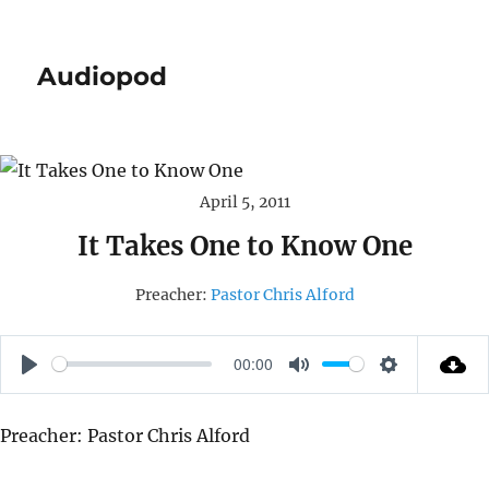
Audiopod
April 5, 2011
It Takes One to Know One
Preacher:
Pastor Chris Alford
00:00
P
M
S
L
U
E
Preacher: Pastor Chris Alford
A
T
T
Y
E
T