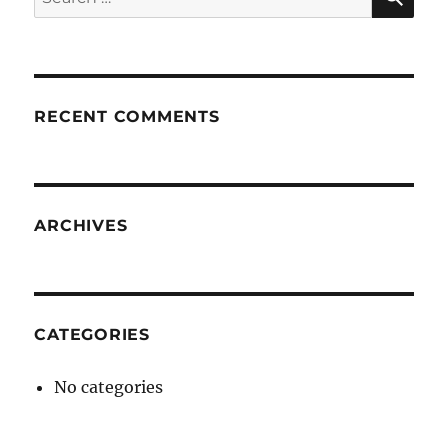
for:
RECENT COMMENTS
ARCHIVES
CATEGORIES
No categories