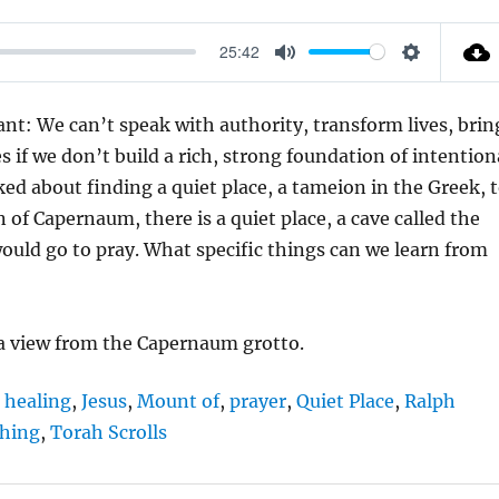
25:42
M
S
U
E
t: We can’t speak with authority, transform lives, brin
T
T
es if we don’t build a rich, strong foundation of intention
E
T
ed about finding a quiet place, a tameion in the Greek, 
I
 of Capernaum, there is a quiet place, a cave called the
N
ould go to pray. What specific things can we learn from
G
S
 a view from the Capernaum grotto.
,
healing
,
Jesus
,
Mount of
,
prayer
,
Quiet Place
,
Ralph
ching
,
Torah Scrolls