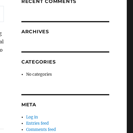
RECENT COMMENTS
ARCHIVES
g
al
to
CATEGORIES
No categories
META
Log in
Entries feed
Comments feed