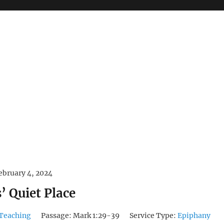
ebruary 4, 2024
’ Quiet Place
Teaching
Passage:
Mark 1:29-39
Service Type:
Epiphany