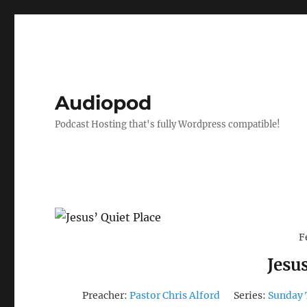
Audiopod
Podcast Hosting that's fully Wordpress compatible!
F
Jesus
Preacher:
Pastor Chris Alford
Series:
Sunday 