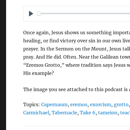
P
L
Once again, Jesus shows us something importan
A
healing, or find victory over sin in our own liv
Y
prayer. In the Sermon on the Mount, Jesus talk
pray. And He did. Often. Near the Galilean town
“Eremos Grotto,” where tradition says Jesus w
His example?
The image you see attached to this podcast is
Topics:
Capernaum
,
eremos
,
exorcism
,
grotto
Carmichael
,
Tabernacle
,
Take 6
,
tameion
,
tea