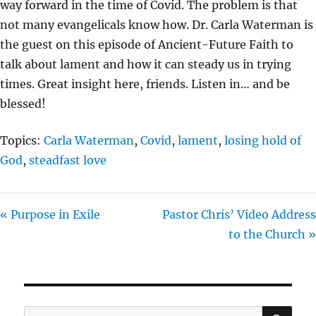
way forward in the time of Covid. The problem is that
I
not many evangelicals know how. Dr. Carla Waterman is
N
the guest on this episode of Ancient-Future Faith to
G
talk about lament and how it can steady us in trying
S
times. Great insight here, friends. Listen in… and be
blessed!
Topics:
Carla Waterman
,
Covid
,
lament
,
losing hold of
God
,
steadfast love
« Purpose in Exile
Pastor Chris’ Video Address
to the Church »
SE
Search