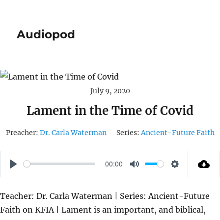
Audiopod
July 9, 2020
Lament in the Time of Covid
Preacher:
Dr. Carla Waterman
Series:
Ancient-Future Faith
00:00
P
M
S
L
U
E
Teacher: Dr. Carla Waterman | Series: Ancient-Future
A
T
T
Faith on KFIA | Lament is an important, and biblical,
Y
E
T