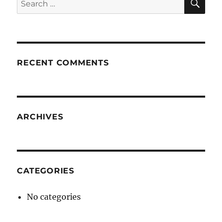
for:
RECENT COMMENTS
ARCHIVES
CATEGORIES
No categories