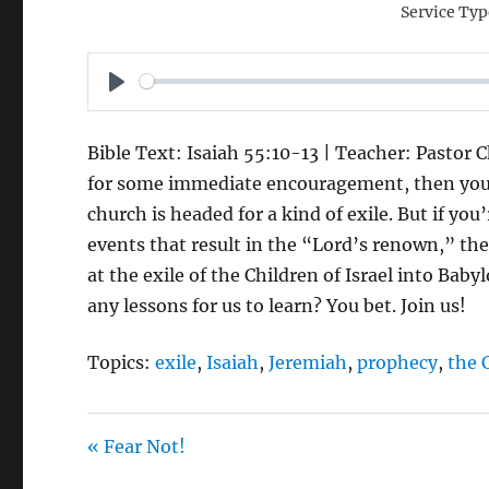
Service Typ
P
L
Bible Text: Isaiah 55:10-13 | Teacher: Pastor C
A
for some immediate encouragement, then you’d
Y
church is headed for a kind of exile. But if you
events that result in the “Lord’s renown,” then
at the exile of the Children of Israel into Ba
any lessons for us to learn? You bet. Join us!
Topics:
exile
,
Isaiah
,
Jeremiah
,
prophecy
,
the 
« Fear Not!