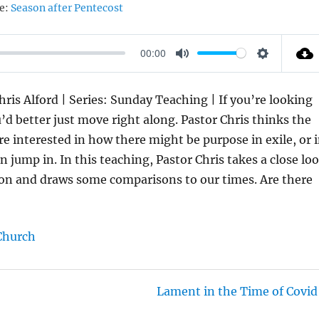
e:
Season after Pentecost
00:00
M
S
U
E
hris Alford | Series: Sunday Teaching | If you’re looking
T
T
 better just move right along. Pastor Chris thinks the
E
T
’re interested in how there might be purpose in exile, or 
I
 jump in. In this teaching, Pastor Chris takes a close lo
N
bylon and draws some comparisons to our times. Are there
G
S
Church
Lament in the Time of Covid