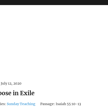
July 12, 2020
ose in Exile
ies:
Sunday Teaching
Passage:
Isaiah 55:10-13