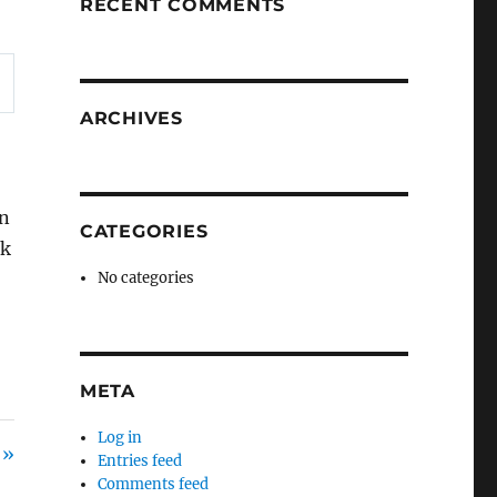
RECENT COMMENTS
ARCHIVES
in
CATEGORIES
ok
No categories
META
Log in
 »
Entries feed
Comments feed