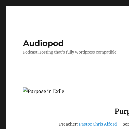
Audiopod
Podcast Hosting that's fully Wordpress compatible!
Purp
Preacher:
Pastor Chris Alford
Ser