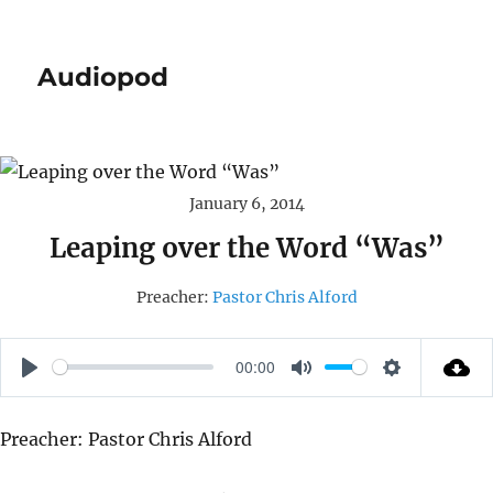
Audiopod
January 6, 2014
Leaping over the Word “Was”
Preacher:
Pastor Chris Alford
00:00
P
M
S
L
U
E
Preacher: Pastor Chris Alford
A
T
T
Y
E
T