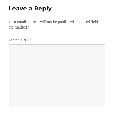
Leave a Reply
Your email address will not be published.
Required fields
are marked
*
COMMENT
*