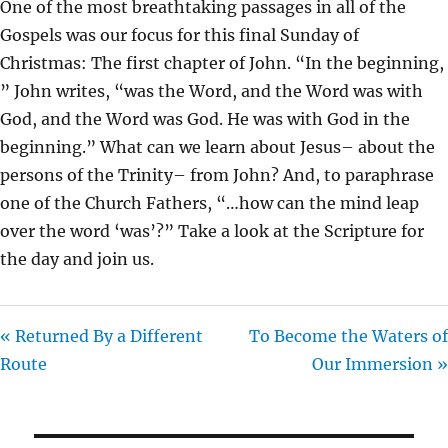
One of the most breathtaking passages in all of the
I
Gospels was our focus for this final Sunday of
N
Christmas: The first chapter of John. “In the beginning,
G
” John writes, “was the Word, and the Word was with
S
God, and the Word was God. He was with God in the
beginning.” What can we learn about Jesus– about the
persons of the Trinity– from John? And, to paraphrase
one of the Church Fathers, “…how can the mind leap
over the word ‘was’?” Take a look at the Scripture for
the day and join us.
« Returned By a Different
To Become the Waters of
Route
Our Immersion »