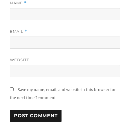
NAME
*
EMAIL
*
WEBSITE
Save my name, email, and website in this browser for
the next time I comment.