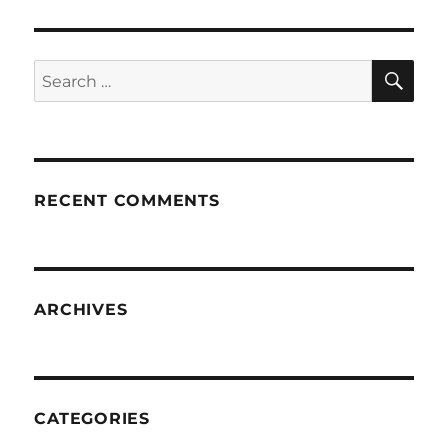
SE
Search
for:
RECENT COMMENTS
ARCHIVES
CATEGORIES