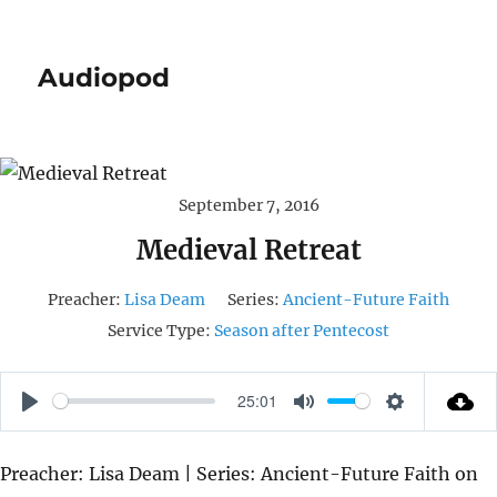
Audiopod
September 7, 2016
Medieval Retreat
Preacher:
Lisa Deam
Series:
Ancient-Future Faith
Service Type:
Season after Pentecost
25:01
P
M
S
L
U
E
Preacher: Lisa Deam | Series: Ancient-Future Faith on
A
T
T