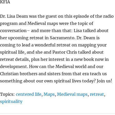
KFIA
Y
E
T
I
Dr. Lisa Deam was the guest on this episode of the radio
N
program and Medieval maps were the topic of
G
conversation– and more than that: Lisa talked about
S
her upcoming retreat in Sacramento. Dr. Deam is
coming to lead a wonderful retreat on mapping your
spiritual life, and she and Pastor Chris talked about
retreat details, plus her interest in a new book now in
development. How can the Medieval world and our
Christian brothers and sisters from that era teach us
something about our own spiritual lives today? Join us!
Topics:
centered life
,
Maps
,
Medieval maps
,
retreat
,
spirituality