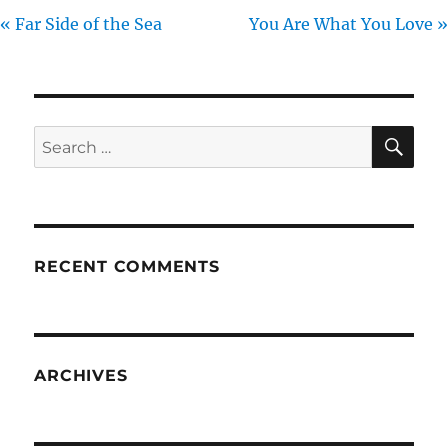
« Far Side of the Sea
You Are What You Love »
SE
Search
for:
RECENT COMMENTS
ARCHIVES