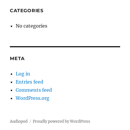
CATEGORIES
No categories
META
Log in
Entries feed
Comments feed
WordPress.org
Audiopod
Proudly powered by WordPress