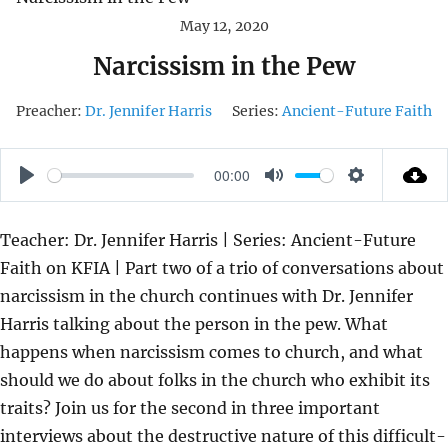
May 12, 2020
Narcissism in the Pew
Preacher:
Dr. Jennifer Harris
Series:
Ancient-Future Faith
00:00
P
M
S
L
U
E
Teacher: Dr. Jennifer Harris | Series: Ancient-Future
A
T
T
Faith on KFIA | Part two of a trio of conversations about
Y
E
T
narcissism in the church continues with Dr. Jennifer
I
Harris talking about the person in the pew. What
N
happens when narcissism comes to church, and what
G
should we do about folks in the church who exhibit its
S
traits? Join us for the second in three important
interviews about the destructive nature of this difficult-