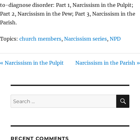
to-diagnose disorder: Part 1, Narcissism in the Pulpit;
Part 2, Narcissism in the Pew; Part 3, Narcissism in the
Parish.
Topics:
church members
,
Narcissism series
,
NPD
« Narcissism in the Pulpit
Narcissism in the Parish »
SE
Search
for:
RECENT COMMENTS