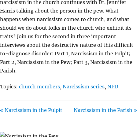
narcissism in the church continues with Dr. Jennifer
I
Harris talking about the person in the pew. What
N
happens when narcissism comes to church, and what
G
should we do about folks in the church who exhibit its
S
traits? Join us for the second in three important
interviews about the destructive nature of this difficult-
to-diagnose disorder: Part 1, Narcissism in the Pulpit;
Part 2, Narcissism in the Pew; Part 3, Narcissism in the
Parish.
Topics:
church members
,
Narcissism series
,
NPD
« Narcissism in the Pulpit
Narcissism in the Parish »