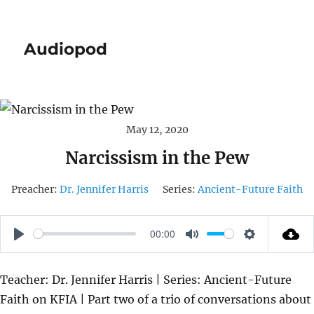
Audiopod
May 12, 2020
Narcissism in the Pew
Preacher:
Dr. Jennifer Harris
Series:
Ancient-Future Faith
00:00
P
M
S
L
U
E
Teacher: Dr. Jennifer Harris | Series: Ancient-Future
A
T
T
Faith on KFIA | Part two of a trio of conversations about
Y
E
T