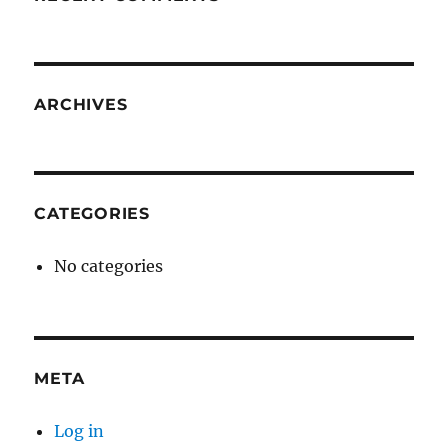
ARCHIVES
CATEGORIES
No categories
META
Log in