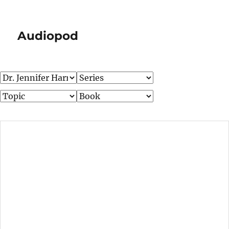
Audiopod