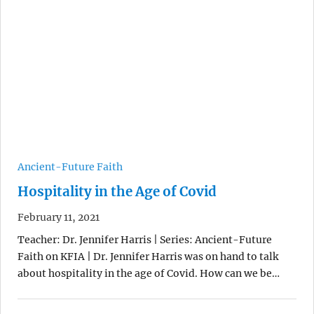
Ancient-Future Faith
Hospitality in the Age of Covid
February 11, 2021
Teacher: Dr. Jennifer Harris | Series: Ancient-Future
Faith on KFIA | Dr. Jennifer Harris was on hand to talk
about hospitality in the age of Covid. How can we be…