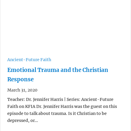
Ancient-Future Faith
Emotional Trauma and the Christian
Response
March 31, 2020
Teacher: Dr. Jennifer Harris | Series: Ancient-Future
Faith on KFIA Dr. Jennifer Harris was the guest on this
episode to talk about trauma. Is it Christian to be
depressed, or…