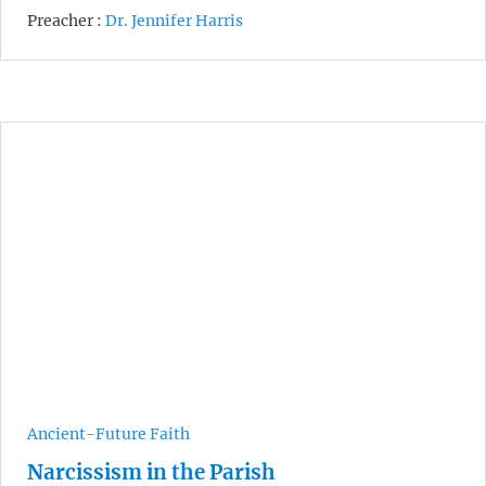
Preacher :
Dr. Jennifer Harris
Ancient-Future Faith
Narcissism in the Parish