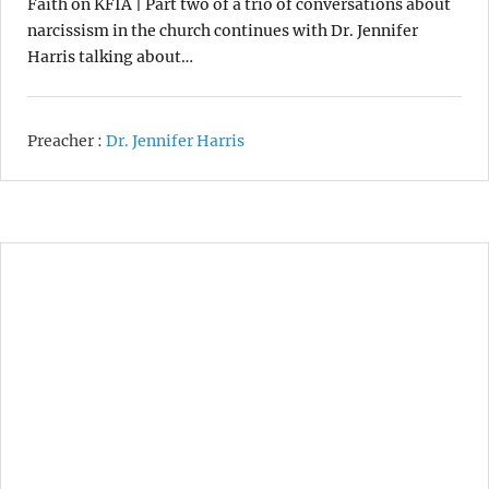
Faith on KFIA | Part two of a trio of conversations about
narcissism in the church continues with Dr. Jennifer
Harris talking about…
Preacher :
Dr. Jennifer Harris