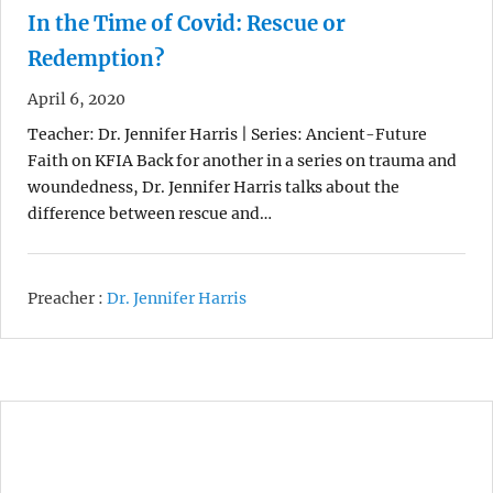
In the Time of Covid: Rescue or
Redemption?
April 6, 2020
Teacher: Dr. Jennifer Harris | Series: Ancient-Future
Faith on KFIA Back for another in a series on trauma and
woundedness, Dr. Jennifer Harris talks about the
difference between rescue and…
Preacher :
Dr. Jennifer Harris