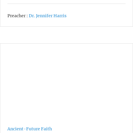
Preacher :
Dr. Jennifer Harris
Ancient-Future Faith