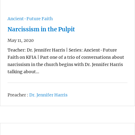
Ancient-Future Faith
Narcissism in the Pulpit
May 11, 2020
Teacher: Dr. Jennifer Harris | Series: Ancient-Future
Faith on KFIA | Part one of a trio of conversations about
narcissism in the church begins with Dr. Jennifer Harris
talking about…
Preacher :
Dr. Jennifer Harris