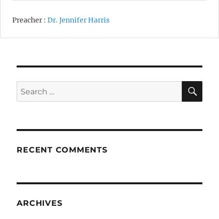
Preacher :
Dr. Jennifer Harris
SE
Search
for:
RECENT COMMENTS
ARCHIVES