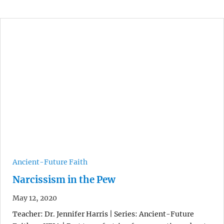
Ancient-Future Faith
Narcissism in the Pew
May 12, 2020
Teacher: Dr. Jennifer Harris | Series: Ancient-Future