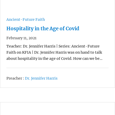
Ancient-Future Faith
Hospitality in the Age of Covid
February 11, 2021
Teacher: Dr. Jennifer Harris | Series: Ancient-Future
Faith on KFIA | Dr. Jennifer Harris was on hand to talk
about hospitality in the age of Covid. How can we be…
Preacher :
Dr. Jennifer Harris