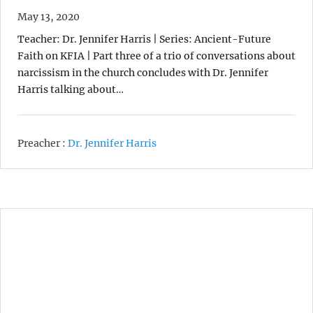
May 13, 2020
Teacher: Dr. Jennifer Harris | Series: Ancient-Future
Faith on KFIA | Part three of a trio of conversations about
narcissism in the church concludes with Dr. Jennifer
Harris talking about…
Preacher :
Dr. Jennifer Harris