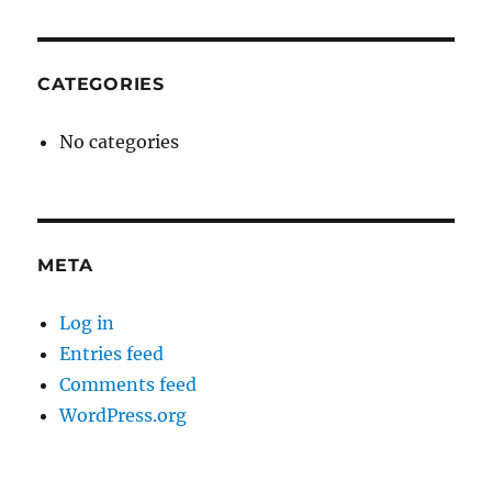
CATEGORIES
No categories
META
Log in
Entries feed
Comments feed
WordPress.org