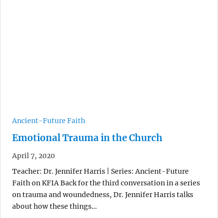
Ancient-Future Faith
Emotional Trauma in the Church
April 7, 2020
Teacher: Dr. Jennifer Harris | Series: Ancient-Future
Faith on KFIA Back for the third conversation in a series
on trauma and woundedness, Dr. Jennifer Harris talks
about how these things…