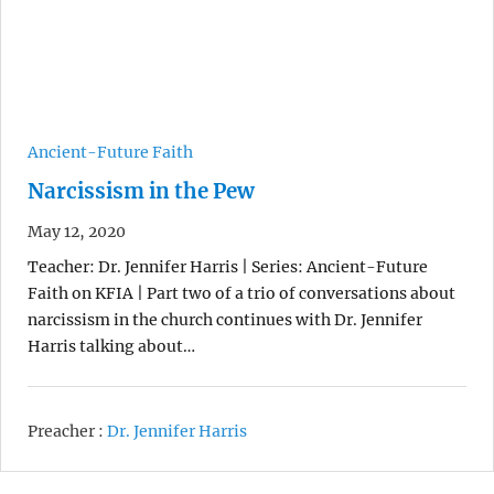
Ancient-Future Faith
Narcissism in the Pew
May 12, 2020
Teacher: Dr. Jennifer Harris | Series: Ancient-Future
Faith on KFIA | Part two of a trio of conversations about
narcissism in the church continues with Dr. Jennifer
Harris talking about…
Preacher :
Dr. Jennifer Harris