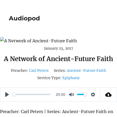
Audiopod
January 23, 2017
A Network of Ancient-Future Faith
Preacher:
Carl Peters
Series:
Ancient-Future Faith
Service Type:
Epiphany
25:00
P
M
S
L
U
E
Preacher: Carl Peters | Series: Ancient-Future Faith on
A
T
T