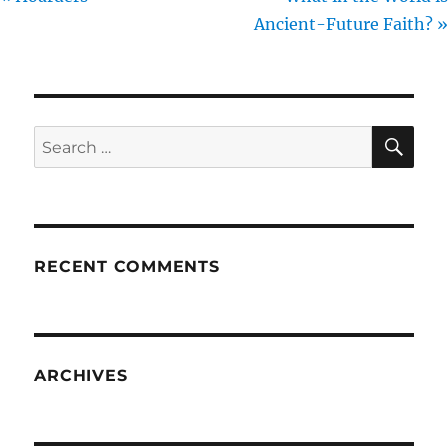
Ancient-Future Faith? »
SE
Search
for:
RECENT COMMENTS
ARCHIVES