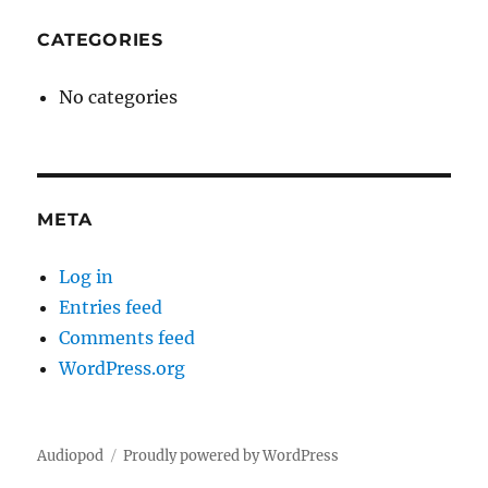
CATEGORIES
No categories
META
Log in
Entries feed
Comments feed
WordPress.org
Audiopod
Proudly powered by WordPress