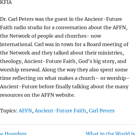
KFIA
Y
E
T
I
Dr. Carl Peters was the guest in the Ancient-Future
N
Faith radio studio for a conversation about the AFFN,
G
the Network of people and churches- now
S
international. Carl was in town for a Board meeting of
the Network and they talked about their ministries,
theology, Ancient-Future Faith, God’s big story, and
worship renewal. Along the way they also spent some
time reflecting on what makes a church– or worship–
Ancient-Future before finally talking about the many
resources on the AFFN website.
Topics:
AFFN
,
Ancient-Future Faith
,
Carl Peters
« Hoarders
What in the World is