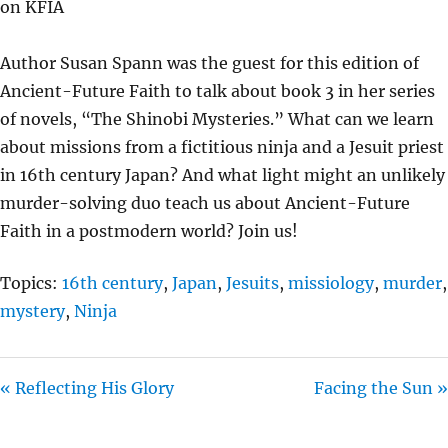
on KFIA
Y
E
T
I
Author Susan Spann was the guest for this edition of
N
Ancient-Future Faith to talk about book 3 in her series
G
of novels, “The Shinobi Mysteries.” What can we learn
S
about missions from a fictitious ninja and a Jesuit priest
in 16th century Japan? And what light might an unlikely
murder-solving duo teach us about Ancient-Future
Faith in a postmodern world? Join us!
Topics:
16th century
,
Japan
,
Jesuits
,
missiology
,
murder
,
mystery
,
Ninja
« Reflecting His Glory
Facing the Sun »