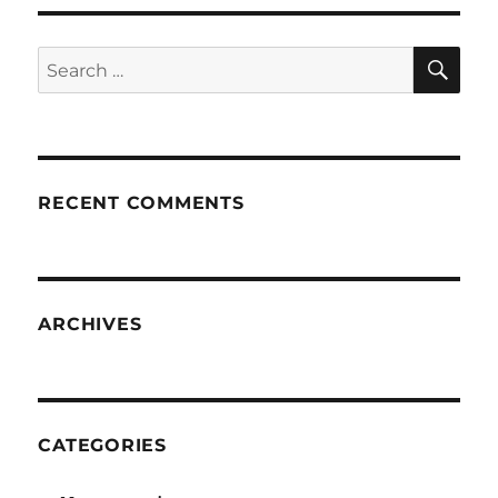
SE
Search
for:
RECENT COMMENTS
ARCHIVES
CATEGORIES