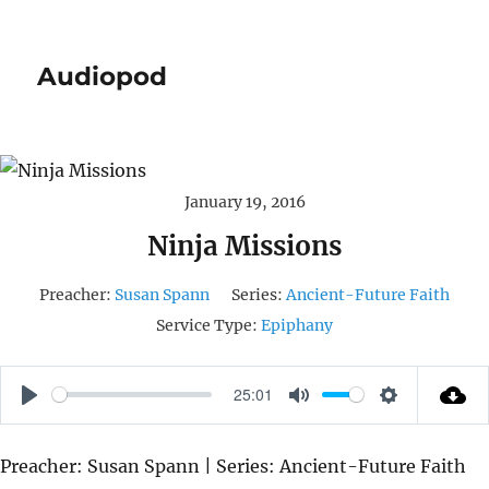
Audiopod
January 19, 2016
Ninja Missions
Preacher:
Susan Spann
Series:
Ancient-Future Faith
Service Type:
Epiphany
25:01
P
M
S
L
U
E
Preacher: Susan Spann | Series: Ancient-Future Faith
A
T
T