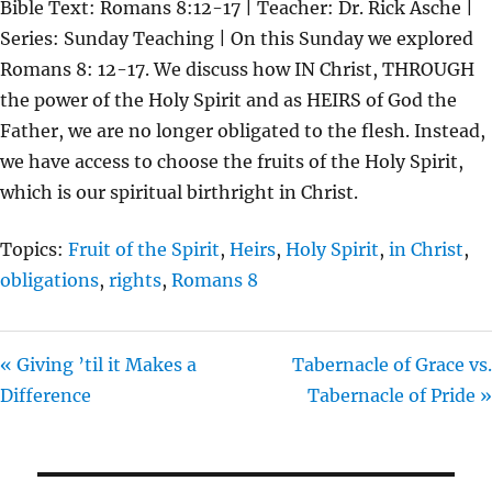
Bible Text: Romans 8:12-17 | Teacher: Dr. Rick Asche |
A
T
T
Series: Sunday Teaching | On this Sunday we explored
Y
E
T
Romans 8: 12-17. We discuss how IN Christ, THROUGH
I
the power of the Holy Spirit and as HEIRS of God the
N
Father, we are no longer obligated to the flesh. Instead,
G
we have access to choose the fruits of the Holy Spirit,
S
which is our spiritual birthright in Christ.
Topics:
Fruit of the Spirit
,
Heirs
,
Holy Spirit
,
in Christ
,
obligations
,
rights
,
Romans 8
« Giving ’til it Makes a
Tabernacle of Grace vs.
Difference
Tabernacle of Pride »