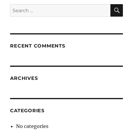
SE
Search
for:
RECENT COMMENTS
ARCHIVES
CATEGORIES
No categories