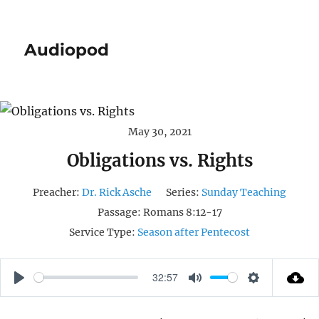
Audiopod
May 30, 2021
Obligations vs. Rights
Preacher:
Dr. Rick Asche
Series:
Sunday Teaching
Passage:
Romans 8:12-17
Service Type:
Season after Pentecost
32:57
P
M
S
L
U
E