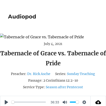
Audiopod
July 4, 2021
Tabernacle of Grace vs. Tabernacle of
Pride
Preacher:
Dr. Rick Asche
Series:
Sunday Teaching
Passage:
2 Corinthians 12:2-10
Service Type:
Season after Pentecost
36:33