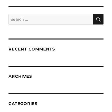
SE
Search
for:
RECENT COMMENTS
ARCHIVES
CATEGORIES