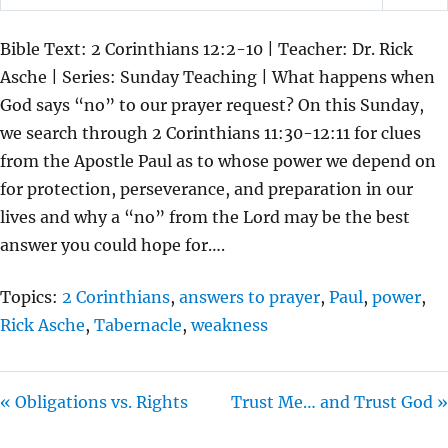
P
M
S
L
U
E
Bible Text: 2 Corinthians 12:2-10 | Teacher: Dr. Rick
A
T
T
Asche | Series: Sunday Teaching | What happens when
Y
E
T
God says “no” to our prayer request? On this Sunday,
I
we search through 2 Corinthians 11:30-12:11 for clues
N
from the Apostle Paul as to whose power we depend on
G
for protection, perseverance, and preparation in our
S
lives and why a “no” from the Lord may be the best
answer you could hope for….
Topics:
2 Corinthians
,
answers to prayer
,
Paul
,
power
,
Rick Asche
,
Tabernacle
,
weakness
« Obligations vs. Rights
Trust Me… and Trust God »