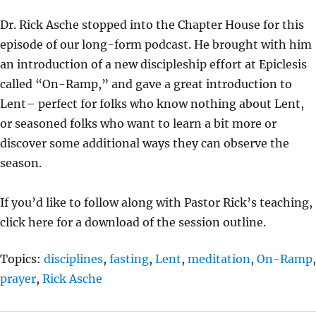
Y
E
T
Dr. Rick Asche stopped into the Chapter House for this
I
episode of our long-form podcast. He brought with him
N
an introduction of a new discipleship effort at Epiclesis
G
called “On-Ramp,” and gave a great introduction to
S
Lent– perfect for folks who know nothing about Lent,
or seasoned folks who want to learn a bit more or
discover some additional ways they can observe the
season.
If you’d like to follow along with Pastor Rick’s teaching,
click here for a download of the session outline.
Topics:
disciplines
,
fasting
,
Lent
,
meditation
,
On-Ramp
,
prayer
,
Rick Asche