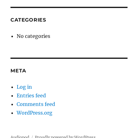
CATEGORIES
No categories
META
Log in
Entries feed
Comments feed
WordPress.org
Audiopod
Proudly powered by WordPress