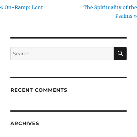
« On-Ramp: Lent
The Spirituality of the
Psalms »
SE
Search
for:
RECENT COMMENTS
ARCHIVES