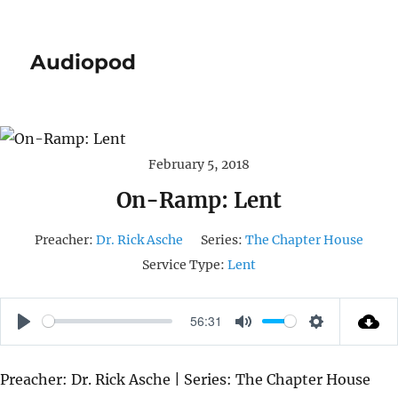
Audiopod
February 5, 2018
On-Ramp: Lent
Preacher:
Dr. Rick Asche
Series:
The Chapter House
Service Type:
Lent
56:31
P
M
S
L
U
E
Preacher: Dr. Rick Asche | Series: The Chapter House
A
T
T