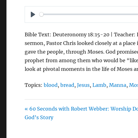
P
L
Bible Text: Deuteronomy 18:15-20 | Teacher: Pa
A
sermon, Pastor Chris looked closely at a pla
Y
gave the people, through Moses. God promised 
prophet from among them who would be “like M
look at pivotal moments in the life of Moses an
Topics:
blood
,
bread
,
Jesus
,
Lamb
,
Manna
,
Mo
« 60 Seconds with Robert Webber: Worship D
God’s Story