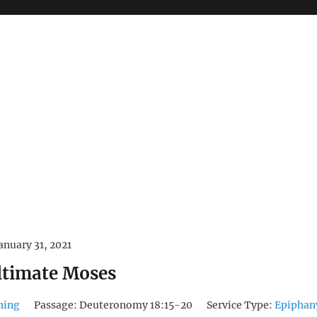
anuary 31, 2021
ltimate Moses
hing
Passage:
Deuteronomy 18:15-20
Service Type:
Epiphan