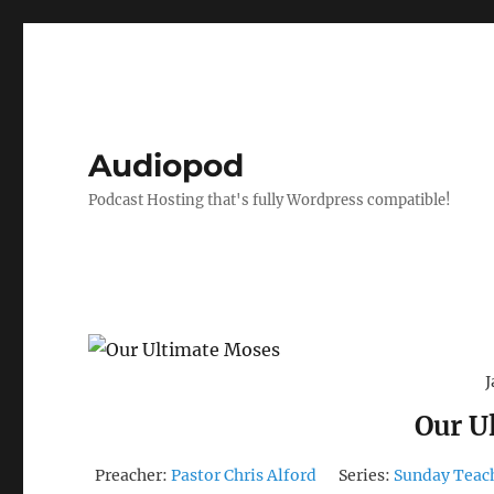
Audiopod
Podcast Hosting that's fully Wordpress compatible!
J
Our U
Preacher:
Pastor Chris Alford
Series:
Sunday Teac