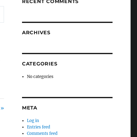
RECENT COMMENTS
ARCHIVES
e
CATEGORIES
No categories
 »
META
Log in
Entries feed
Comments feed