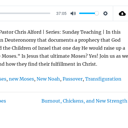
37:05
M
S
U
E
stor Chris Alford | Series: Sunday Teaching | In this
T
T
ce in Deuteronomy that documents a prophecy that God
E
T
the Children of Israel that one day He would raise up a
I
oses.” Is Jesus that ultimate Moses? Yes! Join us as w
N
d how they find their fulfillment in Christ.
G
S
ses
,
new Moses
,
New Noah
,
Passover
,
Transfiguration
oes
Burnout, Chickens, and New Strength