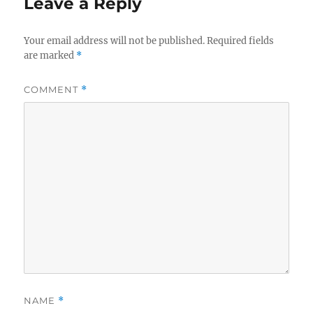
Leave a Reply
Your email address will not be published.
Required fields
are marked
*
COMMENT
*
NAME
*