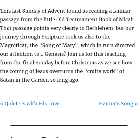
Y
E
T
This last Sunday of Advent found us reading a famiiar
I
passage from the little Old Testmament Book of Micah.
N
That passage points very clearly to Bethlehem, but our
G
journey through Scripture took us also to the
S
Magnificat, the “Song of Mary”, which in turn directed
our attention to… Genesis? Join us for this teaching
from the final Sunday before Christmas as we see how
the coming of Jesus overturns the “crafty work” of
Satan in the Garden so long ago.
« Quiet Us with His Love
Hanna’s Song »