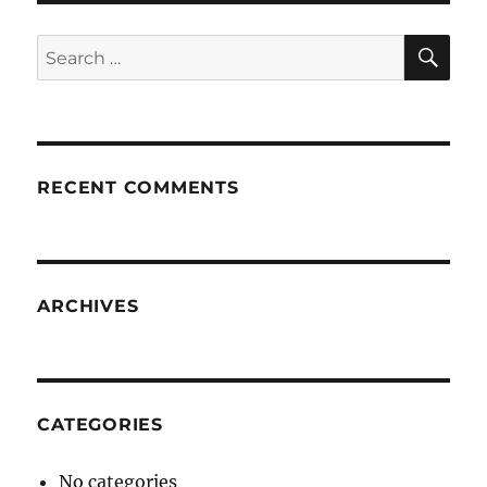
SE
Search
for:
RECENT COMMENTS
ARCHIVES
CATEGORIES
No categories