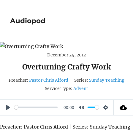
Audiopod
December 24, 2012
Overturning Crafty Work
Preacher:
Pastor Chris Alford
Series:
Sunday Teaching
Service Type:
Advent
00:00
P
M
S
L
U
E
Preacher: Pastor Chris Alford | Series: Sunday Teaching
A
T
T