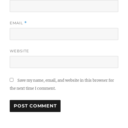
EMAIL
*
WEBSITE
Save my name, email, and website in this browser for
the next time I comment.