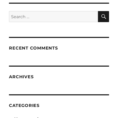
SE
Search
for:
RECENT COMMENTS
ARCHIVES
CATEGORIES