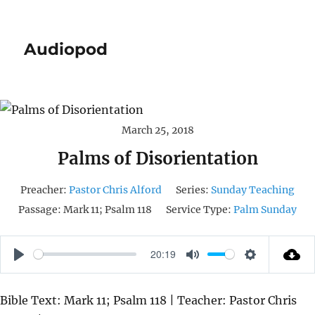
Audiopod
March 25, 2018
Palms of Disorientation
Preacher:
Pastor Chris Alford
Series:
Sunday Teaching
Passage:
Mark 11; Psalm 118
Service Type:
Palm Sunday
20:19
P
M
S
L
U
E
Bible Text: Mark 11; Psalm 118 | Teacher: Pastor Chris
A
T
T