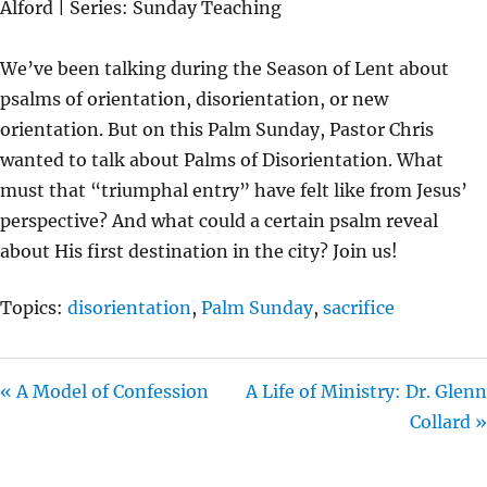
Alford | Series: Sunday Teaching
Y
E
T
I
We’ve been talking during the Season of Lent about
N
psalms of orientation, disorientation, or new
G
orientation. But on this Palm Sunday, Pastor Chris
S
wanted to talk about Palms of Disorientation. What
must that “triumphal entry” have felt like from Jesus’
perspective? And what could a certain psalm reveal
about His first destination in the city? Join us!
Topics:
disorientation
,
Palm Sunday
,
sacrifice
« A Model of Confession
A Life of Ministry: Dr. Glenn
Collard »