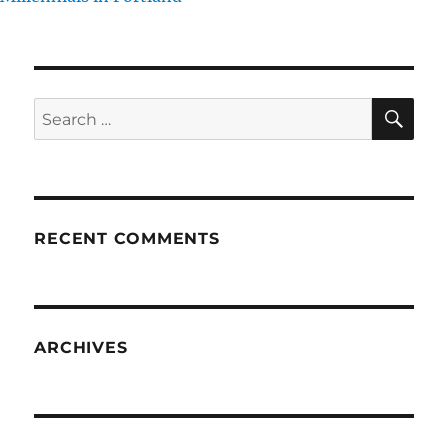
SE
Search
for:
RECENT COMMENTS
ARCHIVES