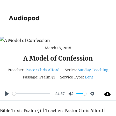
Audiopod
March 18, 2018
A Model of Confession
Preacher:
Pastor Chris Alford
Series:
Sunday Teaching
Passage:
Psalm 51
Service Type:
Lent
24:57
P
M
S
L
U
E
Bible Text: Psalm 51 | Teacher: Pastor Chris Alford |
A
T
T