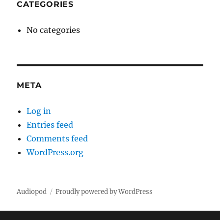
CATEGORIES
No categories
META
Log in
Entries feed
Comments feed
WordPress.org
Audiopod
Proudly powered by WordPress