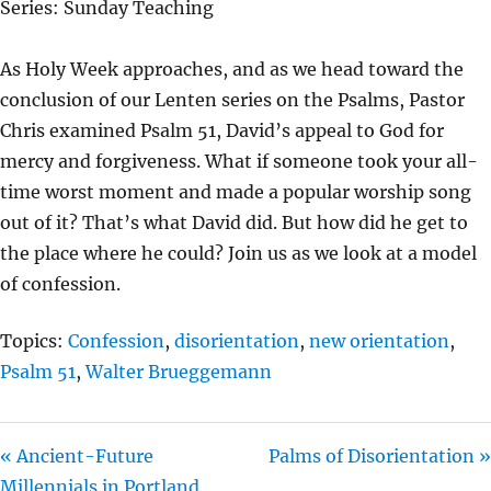
Series: Sunday Teaching
Y
E
T
I
As Holy Week approaches, and as we head toward the
N
conclusion of our Lenten series on the Psalms, Pastor
G
Chris examined Psalm 51, David’s appeal to God for
S
mercy and forgiveness. What if someone took your all-
time worst moment and made a popular worship song
out of it? That’s what David did. But how did he get to
the place where he could? Join us as we look at a model
of confession.
Topics:
Confession
,
disorientation
,
new orientation
,
Psalm 51
,
Walter Brueggemann
« Ancient-Future
Palms of Disorientation »
Millennials in Portland