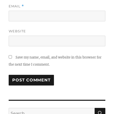
EMAIL
*
WEBSITE
Save my name, email, and website in this browser for
the next time I comment.
SE
Search