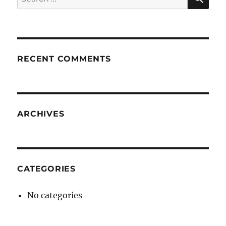
for:
RECENT COMMENTS
ARCHIVES
CATEGORIES
No categories