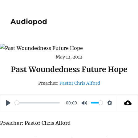
Audiopod
May 12, 2012
Past Woundedness Future Hope
Preacher:
Pastor Chris Alford
00:00
P
M
S
L
U
E
Preacher: Pastor Chris Alford
A
T
T
Y
E
T