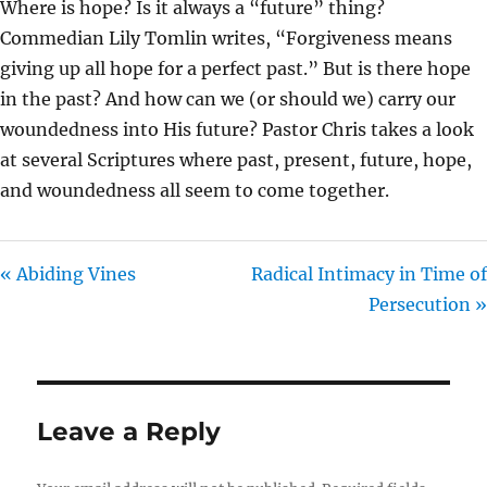
Where is hope? Is it always a “future” thing?
I
Commedian Lily Tomlin writes, “Forgiveness means
N
giving up all hope for a perfect past.” But is there hope
G
in the past? And how can we (or should we) carry our
S
woundedness into His future? Pastor Chris takes a look
at several Scriptures where past, present, future, hope,
and woundedness all seem to come together.
« Abiding Vines
Radical Intimacy in Time of
Persecution »
Leave a Reply