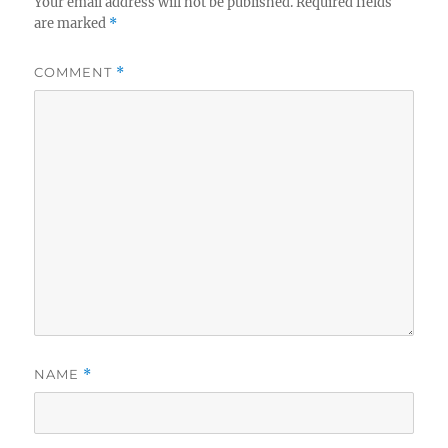
Your email address will not be published.
Required fields
are marked
*
COMMENT
*
NAME
*