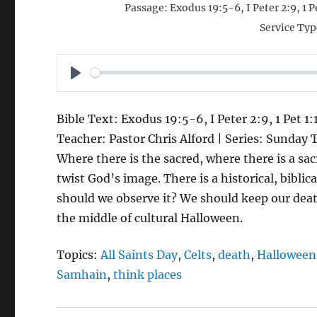
Passage:
Exodus 19:5-6, I Peter 2:9, 1 
Service Typ
P
L
Bible Text: Exodus 19:5-6, I Peter 2:9, 1 Pet 1
A
Teacher: Pastor Chris Alford | Series: Sunday 
Y
Where there is the sacred, where there is a s
twist God’s image. There is a historical, biblic
should we observe it? We should keep our death
the middle of cultural Halloween.
Topics:
All Saints Day
,
Celts
,
death
,
Halloween
Samhain
,
think places