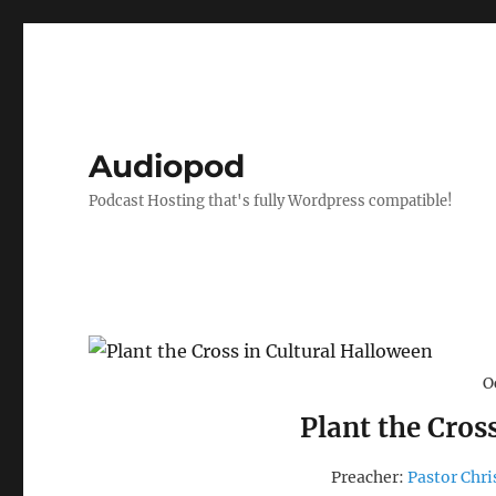
Audiopod
Podcast Hosting that's fully Wordpress compatible!
O
Plant the Cros
Preacher:
Pastor Chri