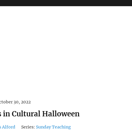
ctober 30, 2022
s in Cultural Halloween
s Alford
Series:
Sunday Teaching