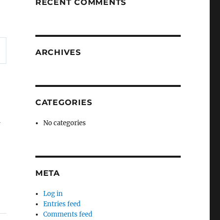
RECENT COMMENTS
ARCHIVES
CATEGORIES
w
No categories
META
Log in
Entries feed
Comments feed