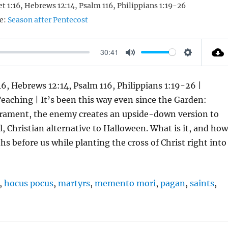
Pet 1:16, Hebrews 12:14, Psalm 116, Philippians 1:19-26
e:
Season after Pentecost
30:41
M
S
U
E
:16, Hebrews 12:14, Psalm 116, Philippians 1:19-26 |
T
T
Teaching | It’s been this way even since the Garden:
E
T
acrament, the enemy creates an upside-down version to
I
al, Christian alternative to Halloween. What is it, and ho
N
s before us while planting the cross of Christ right into
G
S
,
hocus pocus
,
martyrs
,
memento mori
,
pagan
,
saints
,