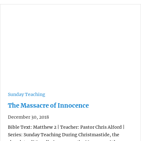
Sunday Teaching
The Massacre of Innocence
December 30, 2018
Bible Text: Matthew 2 | Teacher: Pastor Chris Alford |
Series: Sunday Teaching During Christmastide, the