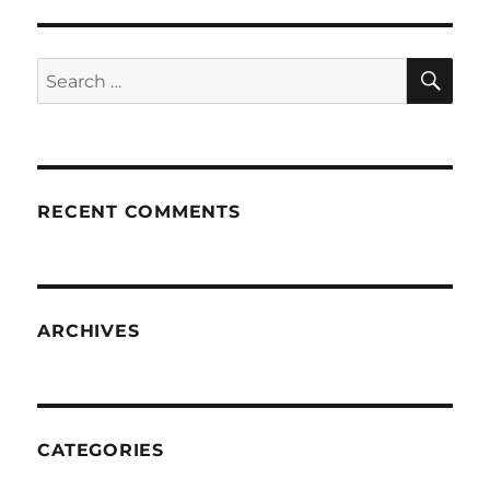
SE
Search
for:
RECENT COMMENTS
ARCHIVES
CATEGORIES