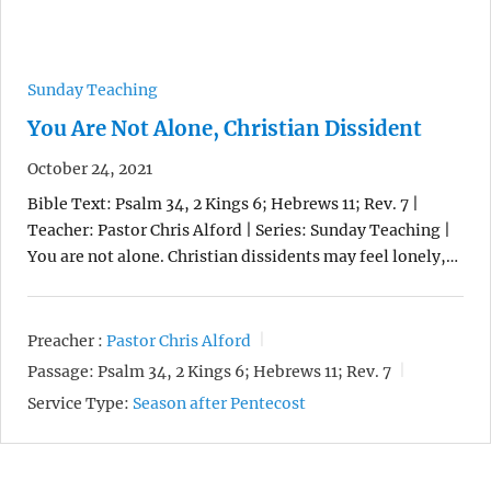
Sunday Teaching
You Are Not Alone, Christian Dissident
October 24, 2021
Bible Text: Psalm 34, 2 Kings 6; Hebrews 11; Rev. 7 |
Teacher: Pastor Chris Alford | Series: Sunday Teaching |
You are not alone. Christian dissidents may feel lonely,…
Preacher :
Pastor Chris Alford
Passage:
Psalm 34, 2 Kings 6; Hebrews 11; Rev. 7
Service Type:
Season after Pentecost