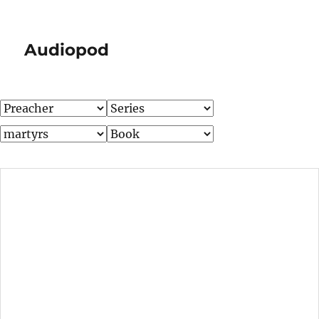
Audiopod