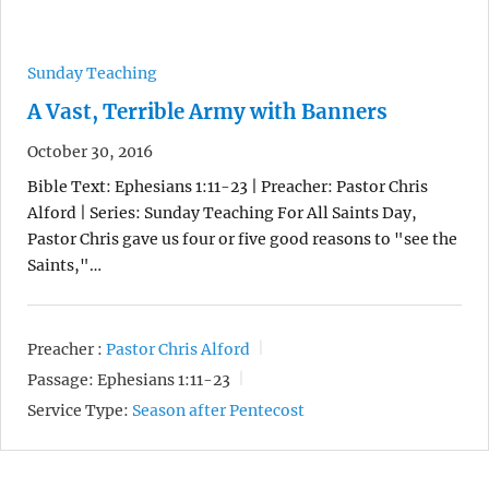
Sunday Teaching
A Vast, Terrible Army with Banners
October 30, 2016
Bible Text: Ephesians 1:11-23 | Preacher: Pastor Chris
Alford | Series: Sunday Teaching For All Saints Day,
Pastor Chris gave us four or five good reasons to "see the
Saints,"…
Preacher :
Pastor Chris Alford
Passage:
Ephesians 1:11-23
Service Type:
Season after Pentecost