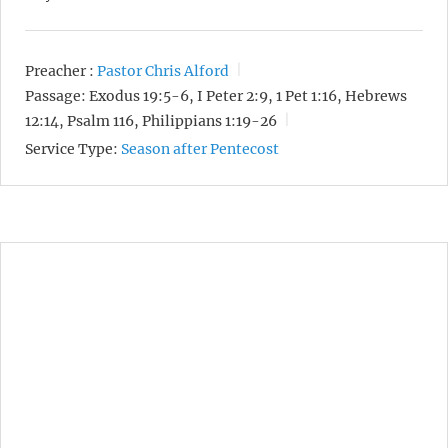
Preacher :
Pastor Chris Alford
Passage:
Exodus 19:5-6, I Peter 2:9, 1 Pet 1:16, Hebrews
12:14, Psalm 116, Philippians 1:19-26
Service Type:
Season after Pentecost