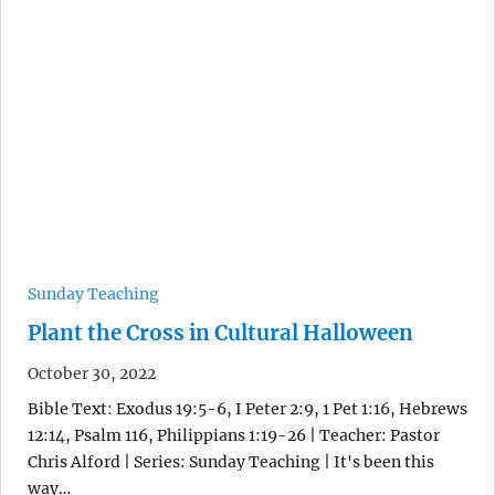
Sunday Teaching
Plant the Cross in Cultural Halloween
October 30, 2022
Bible Text: Exodus 19:5-6, I Peter 2:9, 1 Pet 1:16, Hebrews
12:14, Psalm 116, Philippians 1:19-26 | Teacher: Pastor
Chris Alford | Series: Sunday Teaching | It's been this
way…