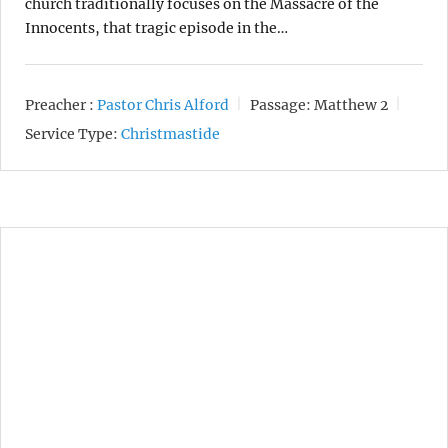
church traditionally focuses on the Massacre of the
Innocents, that tragic episode in the…
Preacher :
Pastor Chris Alford
Passage:
Matthew 2
Service Type:
Christmastide