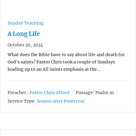
Sunday Teaching
A Long Life
October 20, 2024
What does the Bible have to say about life and death for
God's saints? Pastor Chris took a couple of Sundays
leading up to an All Saints emphasis at the…
Preacher :
Pastor Chris Alford
Passage:
Psalm 91
Service Type:
Season after Pentecost