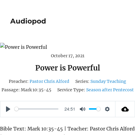
Audiopod
October 17, 2021
Power is Powerful
Preacher:
Pastor Chris Alford
Series:
Sunday Teaching
Passage:
Mark 10:35-45
Service Type:
Season after Pentecost
24:51
P
M
S
L
U
E
Bible Text: Mark 10:35-45 | Teacher: Pastor Chris Alford
A
T
T