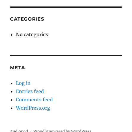
CATEGORIES
No categories
META
Log in
Entries feed
Comments feed
WordPress.org
Audiopod
Proudly powered by WordPress