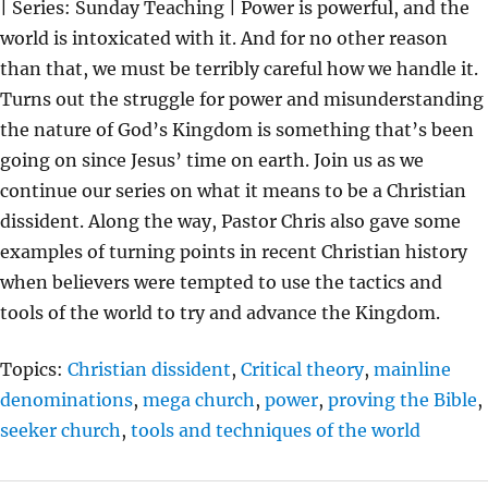
| Series: Sunday Teaching | Power is powerful, and the
Y
E
T
world is intoxicated with it. And for no other reason
I
than that, we must be terribly careful how we handle it.
N
Turns out the struggle for power and misunderstanding
G
the nature of God’s Kingdom is something that’s been
S
going on since Jesus’ time on earth. Join us as we
continue our series on what it means to be a Christian
dissident. Along the way, Pastor Chris also gave some
examples of turning points in recent Christian history
when believers were tempted to use the tactics and
tools of the world to try and advance the Kingdom.
Topics:
Christian dissident
,
Critical theory
,
mainline
denominations
,
mega church
,
power
,
proving the Bible
,
seeker church
,
tools and techniques of the world