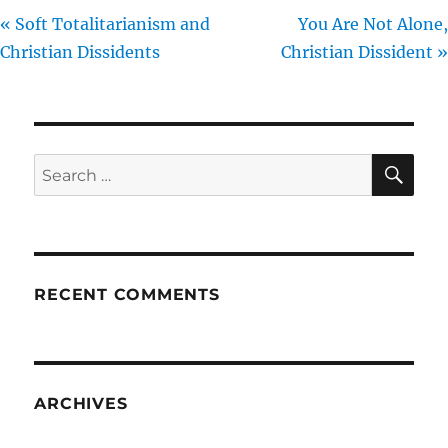
« Soft Totalitarianism and
You Are Not Alone,
Christian Dissidents
Christian Dissident »
SE
Search
for:
RECENT COMMENTS
ARCHIVES