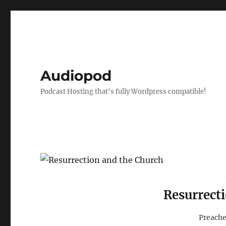
Audiopod
Podcast Hosting that's fully Wordpress compatible!
Resurrect
Preache