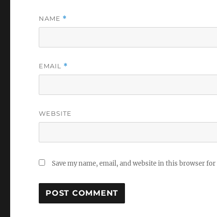
NAME
*
EMAIL
*
WEBSITE
Save my name, email, and website in this browser for