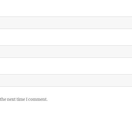
 the next time I comment.