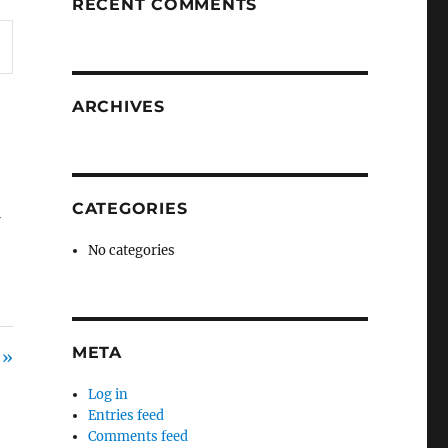
RECENT COMMENTS
ARCHIVES
CATEGORIES
f
No categories
META
 »
Log in
Entries feed
Comments feed