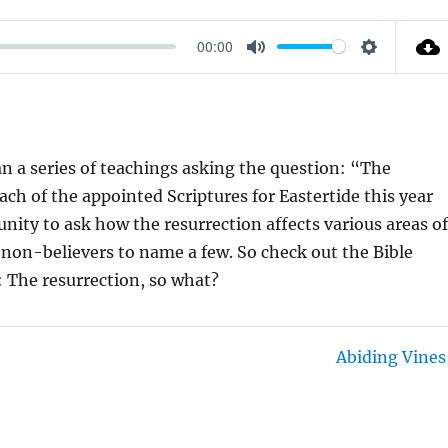
00:00
M
S
U
E
T
T
E
T
 a series of teachings asking the question: “The
I
ach of the appointed Scriptures for Eastertide this year
N
unity to ask how the resurrection affects various areas o
G
d non-believers to name a few. So check out the Bible
S
: The resurrection, so what?
Abiding Vines