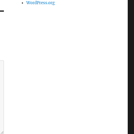
WordPress.org