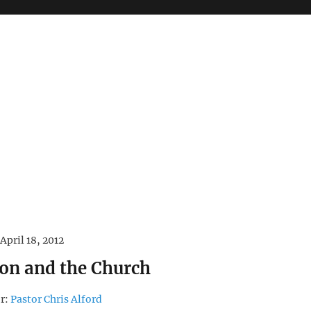
April 18, 2012
ion and the Church
r:
Pastor Chris Alford