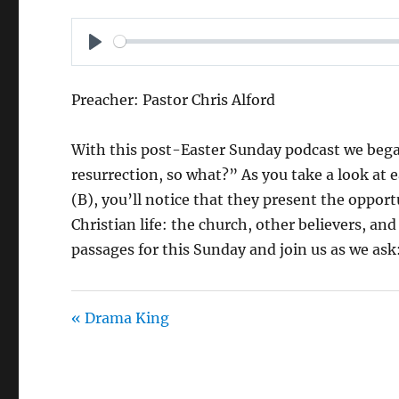
P
L
Preacher: Pastor Chris Alford
A
Y
With this post-Easter Sunday podcast we began
resurrection, so what?” As you take a look at e
(B), you’ll notice that they present the opport
Christian life: the church, other believers, an
passages for this Sunday and join us as we ask
« Drama King