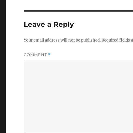
Leave a Reply
Your email address will not be published.
Required fields
COMMENT
*