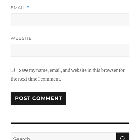
EMAIL
*
WEBSITE
Save my name, email, and website in this browser for
the next time I comment.
SE
Search