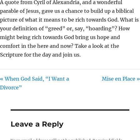
A quote from Cyril of Alexandria, and a wonderful
I
parable of Jesus, gave us a chance to build up a biblical
N
picture of what it means to be rich towards God. What is
G
your definition of “greed” or, say, “hoarding”? How
S
might being rich towards God bring us hope and
comfort in the here and now? Take a look at the
Scripture for the day and join us.
« When God Said, “I Want a
Mise en Place »
Divorce”
Leave a Reply