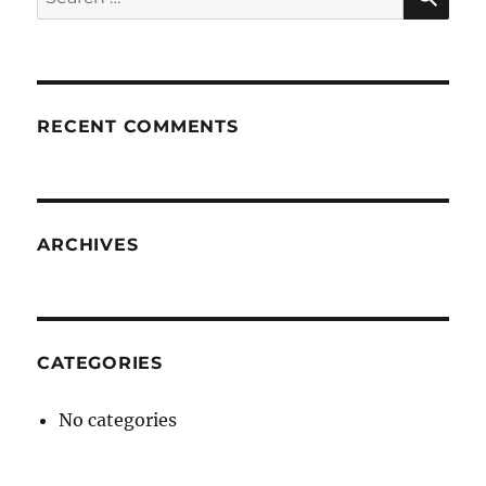
for:
RECENT COMMENTS
ARCHIVES
CATEGORIES
No categories