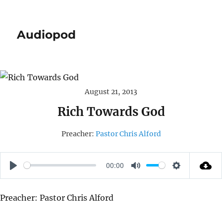
Audiopod
August 21, 2013
Rich Towards God
Preacher:
Pastor Chris Alford
00:00
P
M
S
L
U
E
Preacher: Pastor Chris Alford
A
T
T
Y
E
T