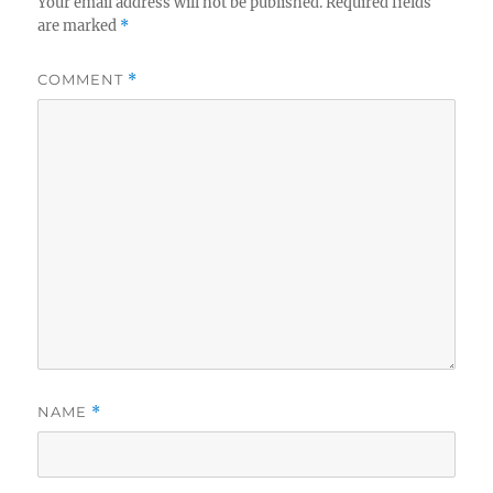
Your email address will not be published.
Required fields
are marked
*
COMMENT
*
NAME
*