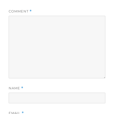
COMMENT
*
NAME
*
EMAIL
*