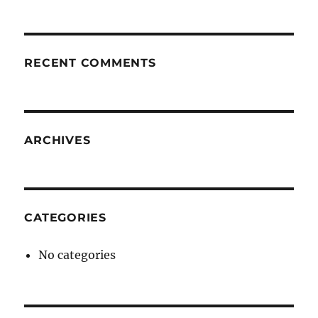
RECENT COMMENTS
ARCHIVES
CATEGORIES
No categories