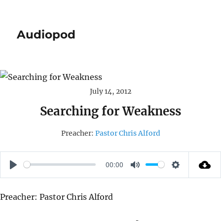
Audiopod
July 14, 2012
Searching for Weakness
Preacher:
Pastor Chris Alford
00:00
P
M
S
L
U
E
Preacher: Pastor Chris Alford
A
T
T
Y
E
T