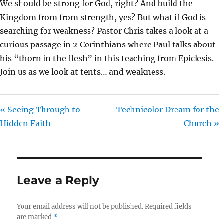
We should be strong for God, right? And build the
I
Kingdom from from strength, yes? But what if God is
N
searching for weakness? Pastor Chris takes a look at a
G
curious passage in 2 Corinthians where Paul talks about
S
his “thorn in the flesh” in this teaching from Epiclesis.
Join us as we look at tents… and weakness.
« Seeing Through to
Technicolor Dream for the
Hidden Faith
Church »
Leave a Reply
Your email address will not be published.
Required fields
are marked
*