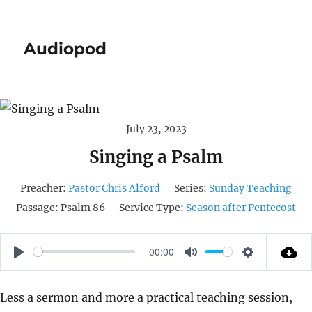
Audiopod
July 23, 2023
Singing a Psalm
Preacher:
Pastor Chris Alford
Series:
Sunday Teaching
Passage:
Psalm 86
Service Type:
Season after Pentecost
00:00
P
M
S
L
U
E
Less a sermon and more a practical teaching session,
A
T
T