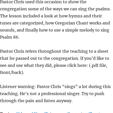
Pastor Chris used this occasion to show the
Y
E
T
congregation some of the ways we can sing the psalms.
I
The lesson included a look at how hymns and their
N
tunes are categorized, how Gregorian Chant works and
G
sounds, and finally how to use a simple melody to sing
S
Psalm 86.
Pastor Chris refers throughout the teaching to a sheet
that he passed out to the congregation. If you’d like to
see and use what they did, please click here: (.pdf file,
front/back).
Listener warning: Pastor Chris “sings” a lot during this
teaching. He’s not a professional singer. Try to push
through the pain and listen anyway.