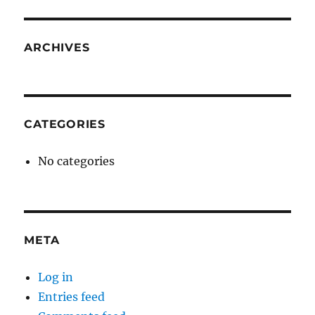
ARCHIVES
CATEGORIES
No categories
META
Log in
Entries feed