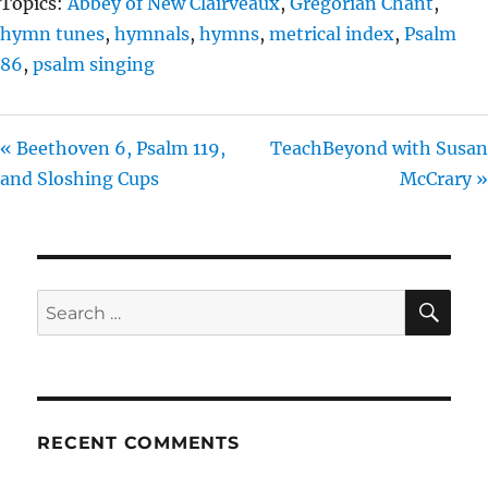
Topics:
Abbey of New Clairveaux
,
Gregorian Chant
,
hymn tunes
,
hymnals
,
hymns
,
metrical index
,
Psalm
86
,
psalm singing
« Beethoven 6, Psalm 119,
TeachBeyond with Susan
and Sloshing Cups
McCrary »
SE
Search
for:
RECENT COMMENTS