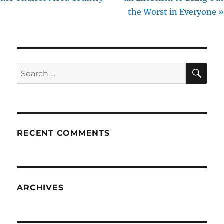
the Worst in Everyone »
SE
Search
for:
RECENT COMMENTS
ARCHIVES