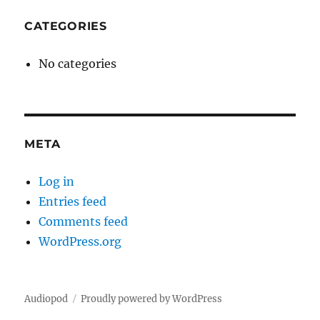
CATEGORIES
No categories
META
Log in
Entries feed
Comments feed
WordPress.org
Audiopod
Proudly powered by WordPress