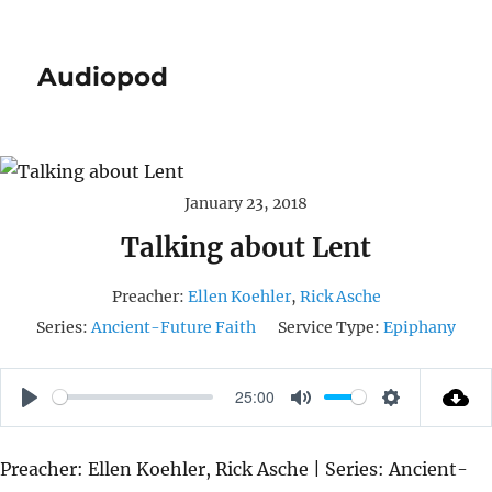
Audiopod
January 23, 2018
Talking about Lent
Preacher:
Ellen Koehler
,
Rick Asche
Series:
Ancient-Future Faith
Service Type:
Epiphany
25:00
P
M
S
L
U
E
Preacher: Ellen Koehler, Rick Asche | Series: Ancient-
A
T
T