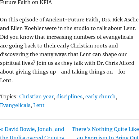
Future Faith on KFIA
Y
E
T
I
On this episode of Ancient-Future Faith, Drs. Rick Asche
N
and Ellen Koehler were in the studio to talk about Lent.
G
Did you know that increasing numbers of evangelicals
S
are going back to their early Christian roots and
discovering the many ways that Lent can shape our
spiritual lives? Join us as they talk with Dr. Chris Alford
about giving things up– and taking things on– for
Lent.
Topics:
Christian year
,
disciplines
,
early church
,
Evangelicals
,
Lent
« David Bowie, Jonah, and
There’s Nothing Quite Like
the Undiscovered Country
an Exorcism to Bring Out