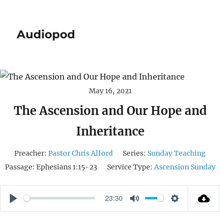
Audiopod
May 16, 2021
The Ascension and Our Hope and
Inheritance
Preacher:
Pastor Chris Alford
Series:
Sunday Teaching
Passage:
Ephesians 1:15-23
Service Type:
Ascension Sunday
23:30
P
M
S