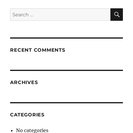
SE
Search
for:
RECENT COMMENTS
ARCHIVES
CATEGORIES
No categories