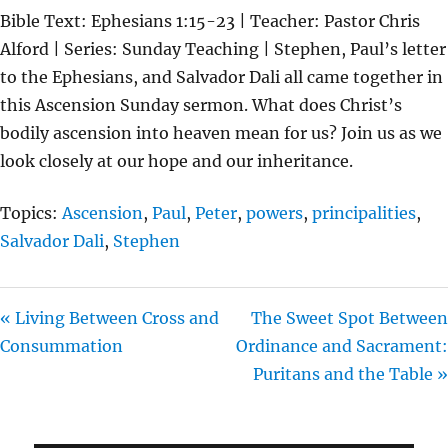
L
U
E
Bible Text: Ephesians 1:15-23 | Teacher: Pastor Chris
A
T
T
Alford | Series: Sunday Teaching | Stephen, Paul’s letter
Y
E
T
to the Ephesians, and Salvador Dali all came together in
I
this Ascension Sunday sermon. What does Christ’s
N
bodily ascension into heaven mean for us? Join us as we
G
look closely at our hope and our inheritance.
S
Topics:
Ascension
,
Paul
,
Peter
,
powers
,
principalities
,
Salvador Dali
,
Stephen
« Living Between Cross and
The Sweet Spot Between
Consummation
Ordinance and Sacrament:
Puritans and the Table »