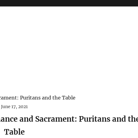
June 17, 2021
ance and Sacrament: Puritans and th
Table