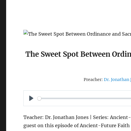
The Sweet Spot Between Ordin
Preacher:
Dr. Jonathan 
P
L
Teacher: Dr. Jonathan Jones | Series: Ancient-
A
guest on this episode of Ancient-Future Faith 
Y