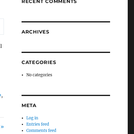
RECENT COMMENTS
ARCHIVES
l
CATEGORIES
No categories
e
,
META
Log in
Entries feed
 »
Comments feed