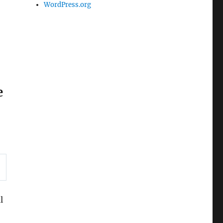
WordPress.org
e
l