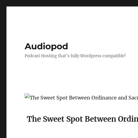
Audiopod
Podcast Hosting that's fully Wordpress compatible!
The Sweet Spot Between Ordin