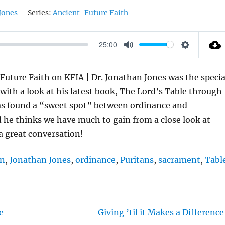
Jones
Series:
Ancient-Future Faith
25:00
M
S
U
E
Future Faith on KFIA | Dr. Jonathan Jones was the specia
T
T
with a look at his latest book, The Lord’s Table through
E
T
as found a “sweet spot” between ordinance and
I
d he thinks we have much to gain from a close look at
N
 a great conversation!
G
S
en
,
Jonathan Jones
,
ordinance
,
Puritans
,
sacrament
,
Tabl
e
Giving ’til it Makes a Difference