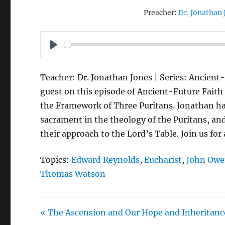
Preacher:
Dr. Jonathan 
P
L
Teacher: Dr. Jonathan Jones | Series: Ancient-
A
guest on this episode of Ancient-Future Faith 
Y
the Framework of Three Puritans. Jonathan h
sacrament in the theology of the Puritans, an
their approach to the Lord’s Table. Join us for
Topics:
Edward Reynolds
,
Eucharist
,
John Ow
Thomas Watson
« The Ascension and Our Hope and Inheritanc