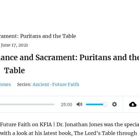
June 17, 2021
ance and Sacrament: Puritans and th
Table
Jones
Series:
Ancient-Future Faith
25:00
M
S
U
E
Future Faith on KFIA | Dr. Jonathan Jones was the specia
T
T
with a look at his latest book, The Lord’s Table through
E
T