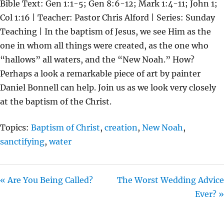
Bible Text: Gen 1:1-5; Gen 8:6-12; Mark 1:4-11; John 1;
A
T
T
Col 1:16 | Teacher: Pastor Chris Alford | Series: Sunday
Y
E
T
Teaching | In the baptism of Jesus, we see Him as the
I
one in whom all things were created, as the one who
N
“hallows” all waters, and the “New Noah.” How?
G
Perhaps a look a remarkable piece of art by painter
S
Daniel Bonnell can help. Join us as we look very closely
at the baptism of the Christ.
Topics:
Baptism of Christ
,
creation
,
New Noah
,
sanctifying
,
water
« Are You Being Called?
The Worst Wedding Advice
Ever? »