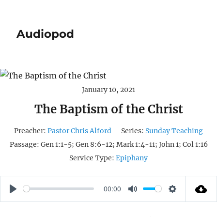
Audiopod
January 10, 2021
The Baptism of the Christ
Preacher:
Pastor Chris Alford
Series:
Sunday Teaching
Passage:
Gen 1:1-5; Gen 8:6-12; Mark 1:4-11; John 1; Col 1:16
Service Type:
Epiphany
00:00
P
M
S
L
U
E