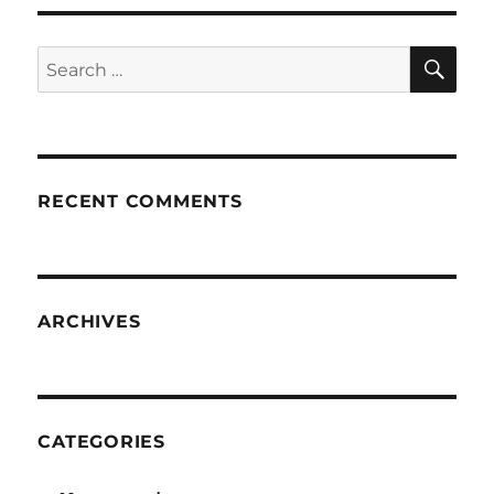
SE
Search
for:
RECENT COMMENTS
ARCHIVES
CATEGORIES