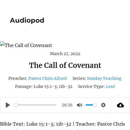
Audiopod
March 27, 2022
The Call of Covenant
Preacher:
Pastor Chris Alford
Series:
Sunday Teaching
Passage:
Luke 15:1-3; 11b-32
Service Type:
Lent
26:36
P
M
S
L
U
E
Bible Text: Luke 15:1-3; 11b-32 | Teacher: Pastor Chris
A
T
T