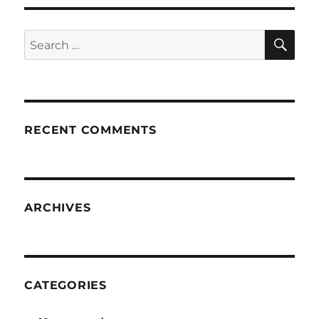
SE
Search
for:
RECENT COMMENTS
ARCHIVES
CATEGORIES