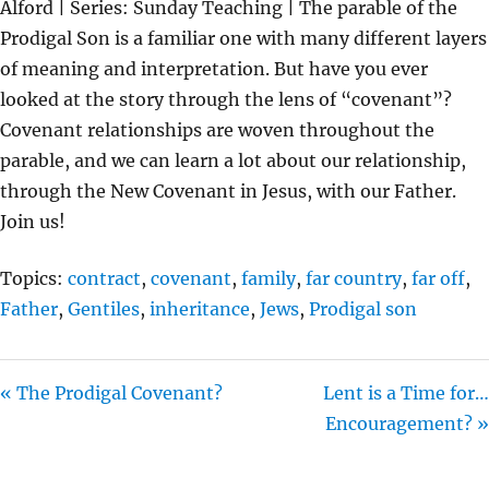
Alford | Series: Sunday Teaching | The parable of the
Y
E
T
Prodigal Son is a familiar one with many different layers
I
of meaning and interpretation. But have you ever
N
looked at the story through the lens of “covenant”?
G
Covenant relationships are woven throughout the
S
parable, and we can learn a lot about our relationship,
through the New Covenant in Jesus, with our Father.
Join us!
Topics:
contract
,
covenant
,
family
,
far country
,
far off
,
Father
,
Gentiles
,
inheritance
,
Jews
,
Prodigal son
« The Prodigal Covenant?
Lent is a Time for…
Encouragement? »