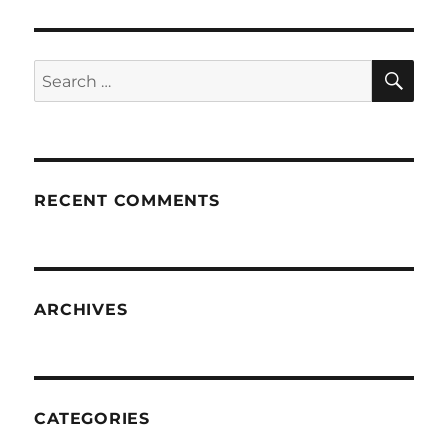
SE
Search
for:
RECENT COMMENTS
ARCHIVES
CATEGORIES