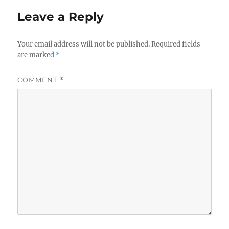
Leave a Reply
Your email address will not be published.
Required fields
are marked
*
COMMENT
*