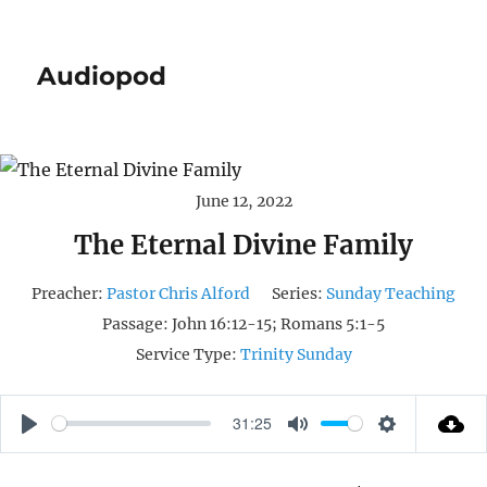
Audiopod
June 12, 2022
The Eternal Divine Family
Preacher:
Pastor Chris Alford
Series:
Sunday Teaching
Passage:
John 16:12-15; Romans 5:1-5
Service Type:
Trinity Sunday
31:25
P
M
S
L
U
E