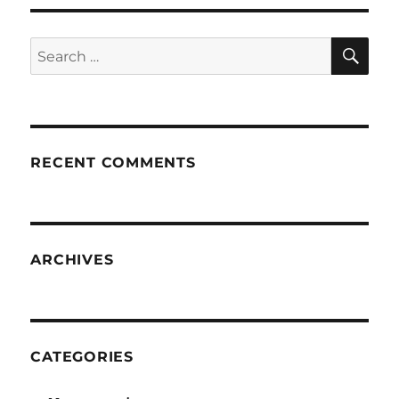
SE
Search
for:
RECENT COMMENTS
ARCHIVES
CATEGORIES