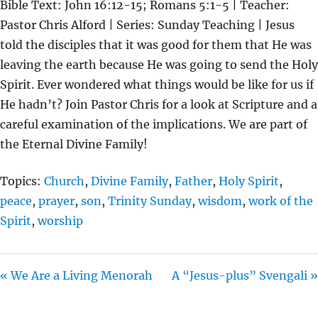
Bible Text: John 16:12-15; Romans 5:1-5 | Teacher:
A
T
T
Pastor Chris Alford | Series: Sunday Teaching | Jesus
Y
E
T
told the disciples that it was good for them that He was
I
leaving the earth because He was going to send the Holy
N
Spirit. Ever wondered what things would be like for us if
G
He hadn’t? Join Pastor Chris for a look at Scripture and a
S
careful examination of the implications. We are part of
the Eternal Divine Family!
Topics:
Church
,
Divine Family
,
Father
,
Holy Spirit
,
peace
,
prayer
,
son
,
Trinity Sunday
,
wisdom
,
work of the
Spirit
,
worship
« We Are a Living Menorah
A “Jesus-plus” Svengali »