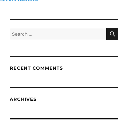
SE
Search
for:
RECENT COMMENTS
ARCHIVES