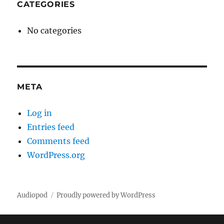
CATEGORIES
No categories
META
Log in
Entries feed
Comments feed
WordPress.org
Audiopod
Proudly powered by WordPress