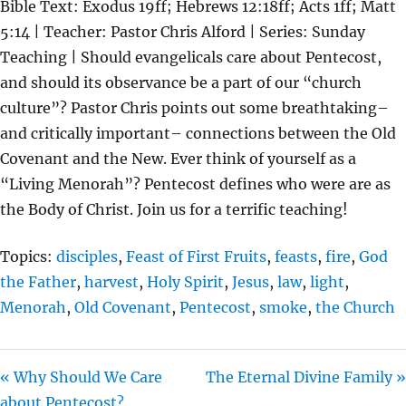
Bible Text: Exodus 19ff; Hebrews 12:18ff; Acts 1ff; Matt
A
T
T
5:14 | Teacher: Pastor Chris Alford | Series: Sunday
Y
E
T
Teaching | Should evangelicals care about Pentecost,
I
and should its observance be a part of our “church
N
culture”? Pastor Chris points out some breathtaking–
G
and critically important– connections between the Old
S
Covenant and the New. Ever think of yourself as a
“Living Menorah”? Pentecost defines who were are as
the Body of Christ. Join us for a terrific teaching!
Topics:
disciples
,
Feast of First Fruits
,
feasts
,
fire
,
God
the Father
,
harvest
,
Holy Spirit
,
Jesus
,
law
,
light
,
Menorah
,
Old Covenant
,
Pentecost
,
smoke
,
the Church
« Why Should We Care
The Eternal Divine Family »
about Pentecost?