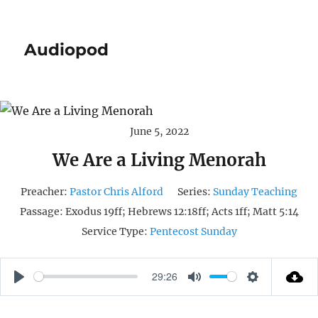
Audiopod
June 5, 2022
We Are a Living Menorah
Preacher:
Pastor Chris Alford
Series:
Sunday Teaching
Passage:
Exodus 19ff; Hebrews 12:18ff; Acts 1ff; Matt 5:14
Service Type:
Pentecost Sunday
29:26
P
M
S
L
U
E