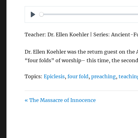
P
L
Teacher: Dr. Ellen Koehler | Series: Ancient-
A
Y
Dr. Ellen Koehler was the return guest on the
“four folds” of worship– this time, the second
Topics:
Epiclesis
,
four fold
,
preaching
,
teachin
« The Massacre of Innocence