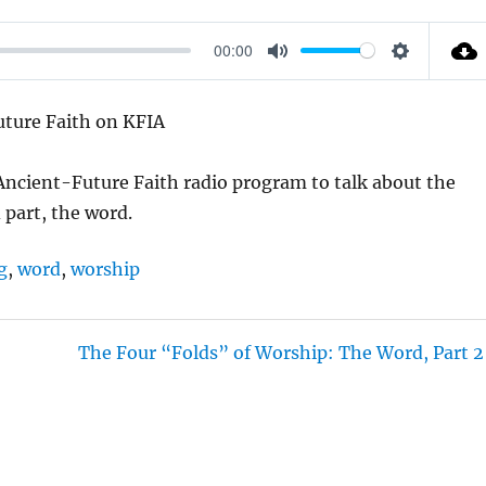
00:00
M
S
U
E
Future Faith on KFIA
T
T
E
T
 Ancient-Future Faith radio program to talk about the
I
 part, the word.
N
G
g
,
word
,
worship
S
The Four “Folds” of Worship: The Word, Part 2