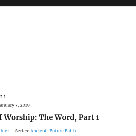
January 3, 2019
f Worship: The Word, Part 1
ehler
Series:
Ancient-Future Faith