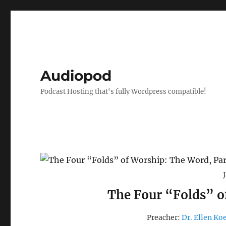
Audiopod
Podcast Hosting that's fully Wordpress compatible!
The Four “Folds” o
Preacher:
Dr. Ellen Ko