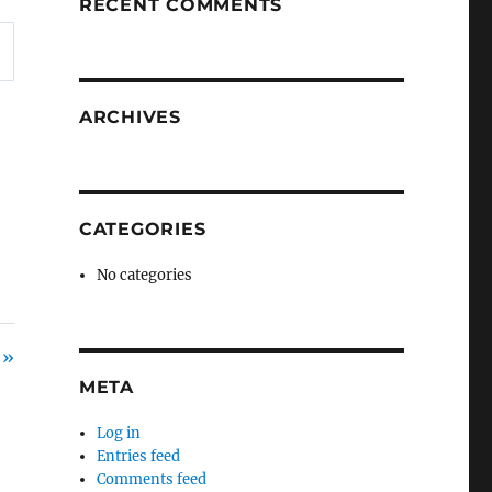
RECENT COMMENTS
ARCHIVES
CATEGORIES
No categories
 »
META
Log in
Entries feed
Comments feed