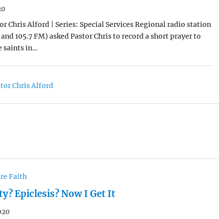
20
r Chris Alford | Series: Special Services Regional radio station
and 105.7 FM) asked Pastor Chris to record a short prayer to
 saints in…
tor Chris Alford
re Faith
? Epiclesis? Now I Get It
020