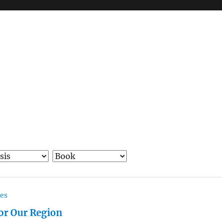
ces
for Our Region