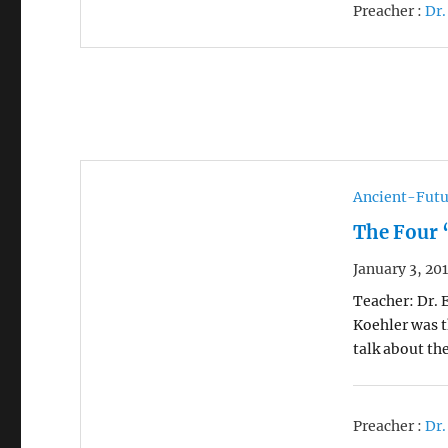
Preacher :
Dr.
Ancient-Futu
The Four 
January 3, 20
Teacher: Dr. 
Koehler was t
talk about th
Preacher :
Dr.