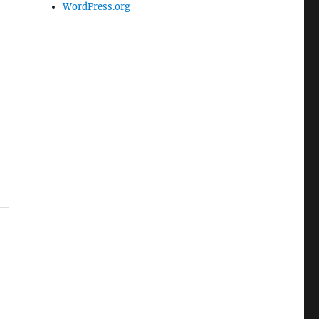
WordPress.org