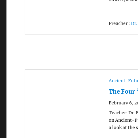
Preacher :
Dr.
Ancient-Futu
The Four 
February 6, 2
Teacher: Dr. 
on Ancient-Fu
a look at the