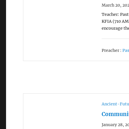
March 20, 20
Teacher: Pasto
KFIA (710 AM 
encourage the
Preacher :
Pas
Ancient-Futu
Community
January 28, 2