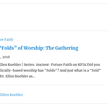
re Faith
“Folds” of Worship: The Gathering
, 2018
Ellen Koehler | Series: Ancient-Future Faith on KFIA Did you
lically-based worship has "folds"? And just what is a "fold"
Dr. Ellen Koehler as…
 Ellen Koehler