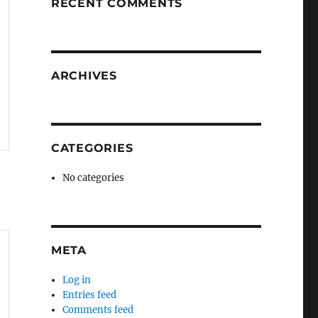
RECENT COMMENTS
ARCHIVES
CATEGORIES
No categories
META
Log in
Entries feed
Comments feed