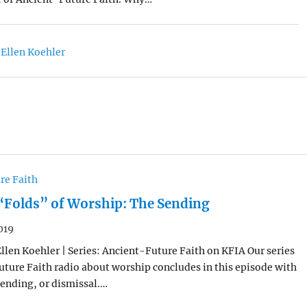
 Ellen Koehler
re Faith
“Folds” of Worship: The Sending
019
Ellen Koehler | Series: Ancient-Future Faith on KFIA Our series
ture Faith radio about worship concludes in this episode with
 sending, or dismissal.…