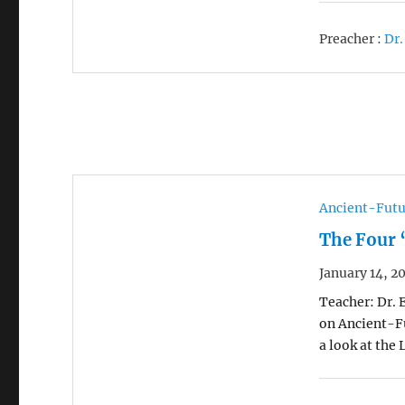
Preacher :
Dr.
Ancient-Futu
The Four 
January 14, 2
Teacher: Dr. 
on Ancient-Fu
a look at the 