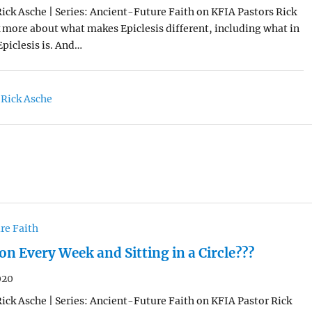
Rick Asche | Series: Ancient-Future Faith on KFIA Pastors Rick
k more about what makes Epiclesis different, including what in
Epiclesis is. And…
 Rick Asche
re Faith
 Every Week and Sitting in a Circle???
020
Rick Asche | Series: Ancient-Future Faith on KFIA Pastor Rick