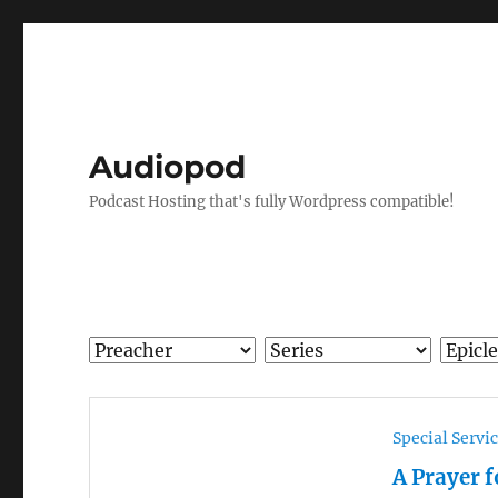
Audiopod
Podcast Hosting that's fully Wordpress compatible!
Special Servi
A Prayer 