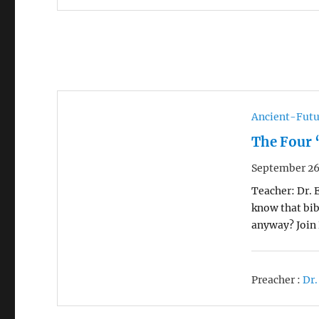
Ancient-Futu
The Four 
September 26
Teacher: Dr. 
know that bib
anyway? Join 
Preacher :
Dr.