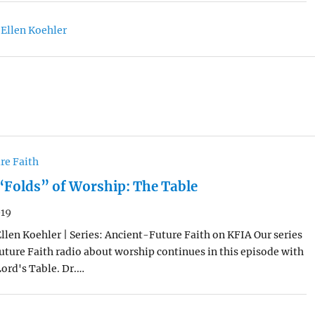
 Ellen Koehler
re Faith
“Folds” of Worship: The Table
019
Ellen Koehler | Series: Ancient-Future Faith on KFIA Our series
ture Faith radio about worship continues in this episode with
Lord's Table. Dr.…