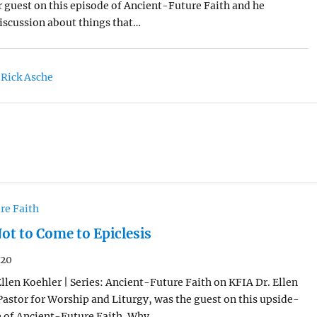
 guest on this episode of Ancient-Future Faith and he
iscussion about things that…
 Rick Asche
re Faith
ot to Come to Epiclesis
020
Ellen Koehler | Series: Ancient-Future Faith on KFIA Dr. Ellen
Pastor for Worship and Liturgy, was the guest on this upside-
 of Ancient-Future Faith. Why…