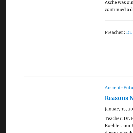
Asche was our
continued a d
Preacher :
Dr.
Ancient-Futu
Reasons N
January 15, 2
Teacher: Dr. 
Koehler, our 
down episode