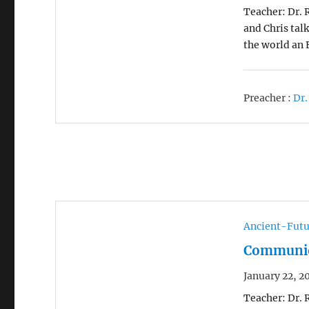
Teacher: Dr. 
and Chris tal
the world an 
Preacher :
Dr.
Ancient-Futu
Communion
January 22, 2
Teacher: Dr. 