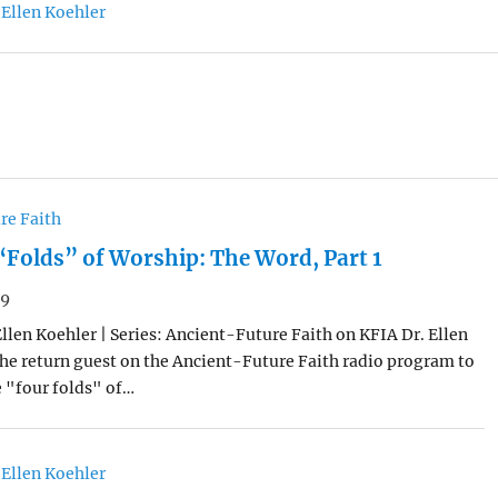
 Ellen Koehler
re Faith
“Folds” of Worship: The Word, Part 1
19
Ellen Koehler | Series: Ancient-Future Faith on KFIA Dr. Ellen
he return guest on the Ancient-Future Faith radio program to
e "four folds" of…
 Ellen Koehler