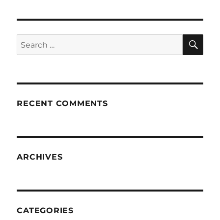
SE
Search
for:
RECENT COMMENTS
ARCHIVES
CATEGORIES