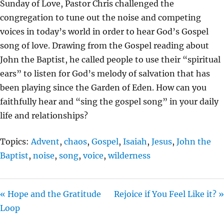
Sunday of Love, Pastor Chris challenged the
Y
E
T
congregation to tune out the noise and competing
I
voices in today’s world in order to hear God’s Gospel
N
song of love. Drawing from the Gospel reading about
G
John the Baptist, he called people to use their “spiritual
S
ears” to listen for God’s melody of salvation that has
been playing since the Garden of Eden. How can you
faithfully hear and “sing the gospel song” in your daily
life and relationships?
Topics:
Advent
,
chaos
,
Gospel
,
Isaiah
,
Jesus
,
John the
Baptist
,
noise
,
song
,
voice
,
wilderness
« Hope and the Gratitude
Rejoice if You Feel Like it? »
Loop