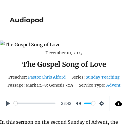
Audiopod
December 10, 2023
The Gospel Song of Love
Preacher:
Pastor Chris Alford
Series:
Sunday Teaching
Passage:
Mark 1:1-8; Genesis 3:15
Service Type:
Advent
23:42
P
M
S
L
U
E
In this sermon on the second Sunday of Advent, the
A
T
T