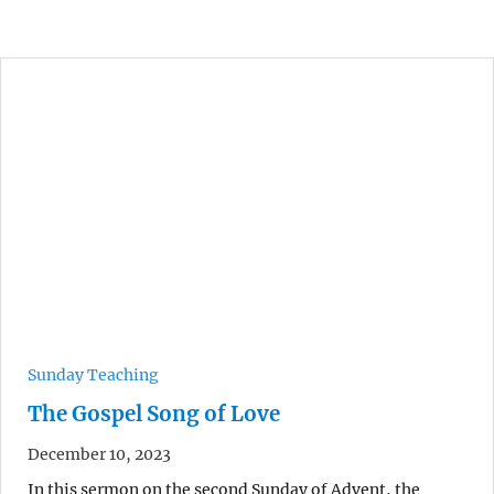
Sunday Teaching
The Gospel Song of Love
December 10, 2023
In this sermon on the second Sunday of Advent, the