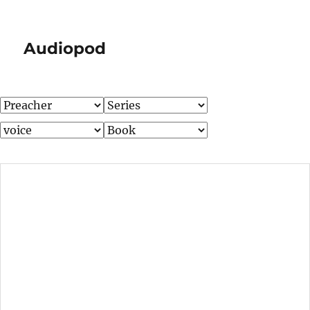
Audiopod