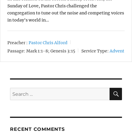
Sunday of Love, Pastor Chris challenged the
congregation to tune out the noise and competing voices
in today's world in…
Preacher :
Pastor Chris Alford
Passage:
Mark 1:1-8; Genesis 3:15
Service Type:
Advent
SE
Search
for:
RECENT COMMENTS