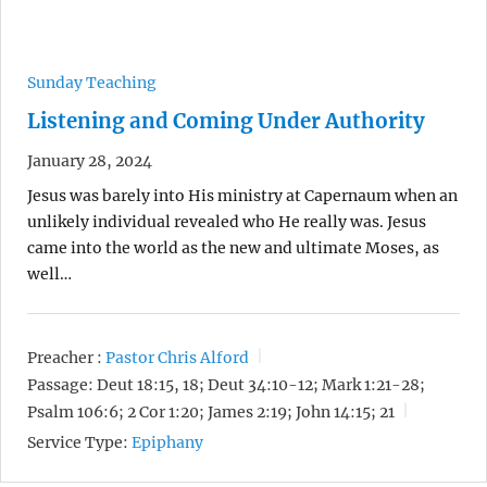
Sunday Teaching
Listening and Coming Under Authority
January 28, 2024
Jesus was barely into His ministry at Capernaum when an
unlikely individual revealed who He really was. Jesus
came into the world as the new and ultimate Moses, as
well…
Preacher :
Pastor Chris Alford
Passage:
Deut 18:15, 18; Deut 34:10-12; Mark 1:21-28;
Psalm 106:6; 2 Cor 1:20; James 2:19; John 14:15; 21
Service Type:
Epiphany