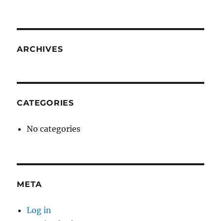
ARCHIVES
CATEGORIES
No categories
META
Log in