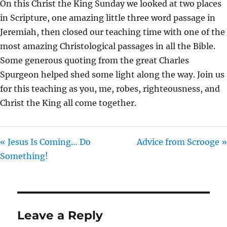
On this Christ the King Sunday we looked at two places
I
in Scripture, one amazing little three word passage in
N
Jeremiah, then closed our teaching time with one of the
G
most amazing Christological passages in all the Bible.
S
Some generous quoting from the great Charles
Spurgeon helped shed some light along the way. Join us
for this teaching as you, me, robes, righteousness, and
Christ the King all come together.
« Jesus Is Coming… Do
Advice from Scrooge »
Something!
Leave a Reply