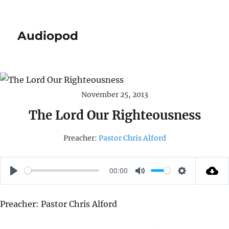
Audiopod
November 25, 2013
The Lord Our Righteousness
Preacher:
Pastor Chris Alford
00:00
P
M
S
L
U
E
Preacher: Pastor Chris Alford
A
T
T
Y
E
T