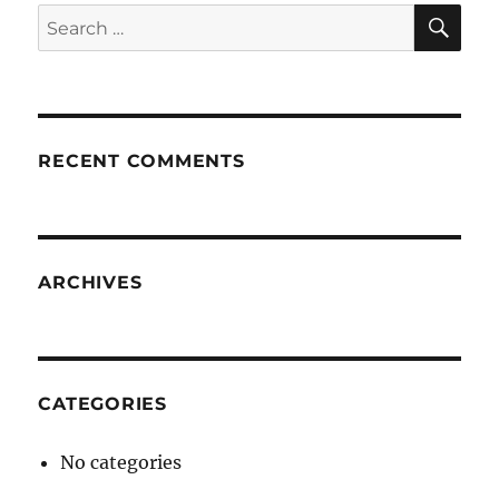
SE
Search
for:
RECENT COMMENTS
ARCHIVES
CATEGORIES
No categories