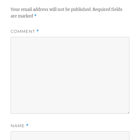
Your email address will not be published.
Required fields
are marked
*
COMMENT
*
NAME
*