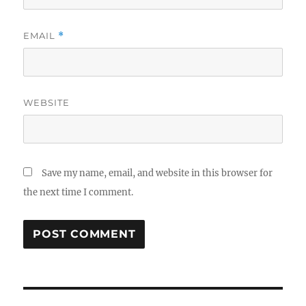
EMAIL
*
WEBSITE
Save my name, email, and website in this browser for
the next time I comment.