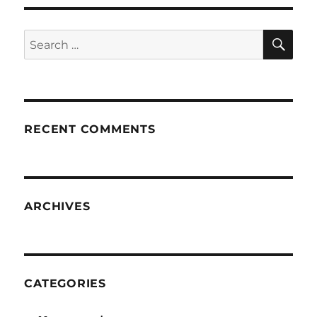
SE
Search
for:
RECENT COMMENTS
ARCHIVES
CATEGORIES