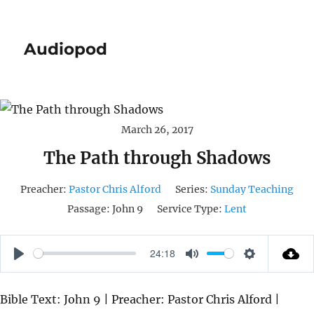
Audiopod
March 26, 2017
The Path through Shadows
Preacher:
Pastor Chris Alford
Series:
Sunday Teaching
Passage:
John 9
Service Type:
Lent
24:18
P
M
S
L
U
E
Bible Text: John 9 | Preacher: Pastor Chris Alford |
A
T
T