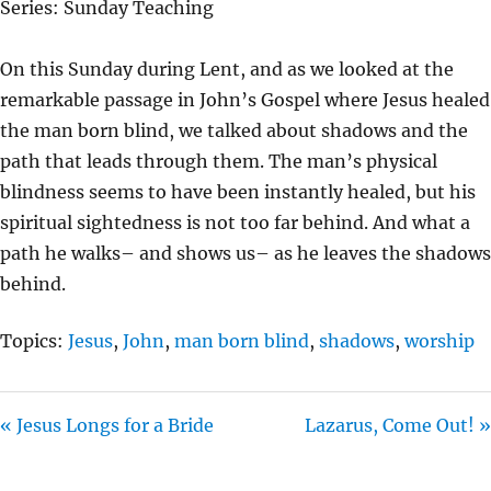
Series: Sunday Teaching
Y
E
T
I
On this Sunday during Lent, and as we looked at the
N
remarkable passage in John’s Gospel where Jesus healed
G
the man born blind, we talked about shadows and the
S
path that leads through them. The man’s physical
blindness seems to have been instantly healed, but his
spiritual sightedness is not too far behind. And what a
path he walks– and shows us– as he leaves the shadows
behind.
Topics:
Jesus
,
John
,
man born blind
,
shadows
,
worship
« Jesus Longs for a Bride
Lazarus, Come Out! »