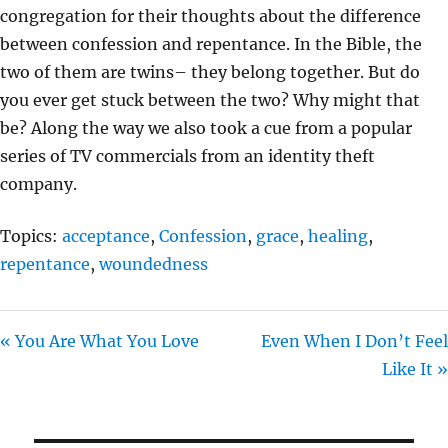
congregation for their thoughts about the difference
G
between confession and repentance. In the Bible, the
S
two of them are twins– they belong together. But do
you ever get stuck between the two? Why might that
be? Along the way we also took a cue from a popular
series of TV commercials from an identity theft
company.
Topics:
acceptance
,
Confession
,
grace
,
healing
,
repentance
,
woundedness
« You Are What You Love
Even When I Don’t Feel
Like It »