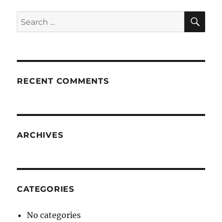
SE
Search
for:
RECENT COMMENTS
ARCHIVES
CATEGORIES
No categories