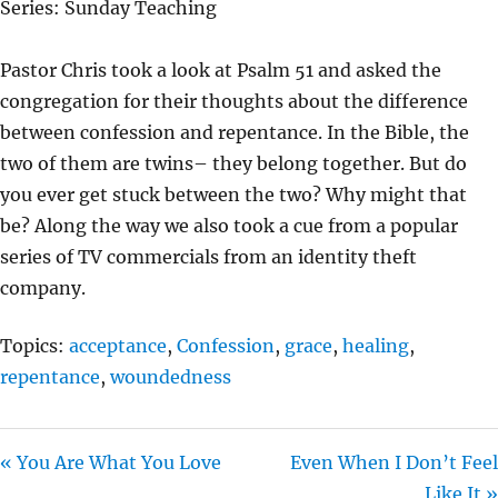
Series: Sunday Teaching
Y
E
T
I
Pastor Chris took a look at Psalm 51 and asked the
N
congregation for their thoughts about the difference
G
between confession and repentance. In the Bible, the
S
two of them are twins– they belong together. But do
you ever get stuck between the two? Why might that
be? Along the way we also took a cue from a popular
series of TV commercials from an identity theft
company.
Topics:
acceptance
,
Confession
,
grace
,
healing
,
repentance
,
woundedness
« You Are What You Love
Even When I Don’t Feel
Like It »