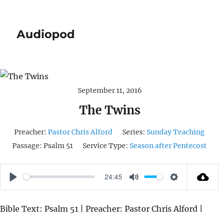
Audiopod
September 11, 2016
The Twins
Preacher:
Pastor Chris Alford
Series:
Sunday Teaching
Passage:
Psalm 51
Service Type:
Season after Pentecost
24:45
P
M
S
L
U
E
Bible Text: Psalm 51 | Preacher: Pastor Chris Alford |
A
T
T