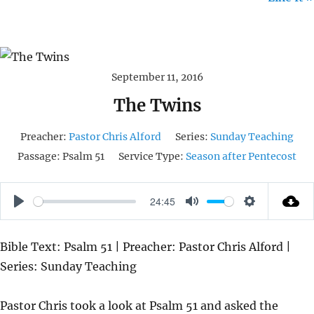
September 11, 2016
The Twins
Preacher:
Pastor Chris Alford
Series:
Sunday Teaching
Passage:
Psalm 51
Service Type:
Season after Pentecost
24:45
P
M
S
L
U
E
Bible Text: Psalm 51 | Preacher: Pastor Chris Alford |
A
T
T
Series: Sunday Teaching
Y
E
T
I
Pastor Chris took a look at Psalm 51 and asked the
N