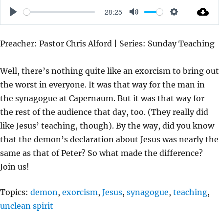
28:25
P
M
S
L
U
E
Preacher: Pastor Chris Alford | Series: Sunday Teaching
A
T
T
Y
E
T
Well, there’s nothing quite like an exorcism to bring out
I
the worst in everyone. It was that way for the man in
N
the synagogue at Capernaum. But it was that way for
G
the rest of the audience that day, too. (They really did
S
like Jesus’ teaching, though). By the way, did you know
that the demon’s declaration about Jesus was nearly the
same as that of Peter? So what made the difference?
Join us!
Topics:
demon
,
exorcism
,
Jesus
,
synagogue
,
teaching
,
unclean spirit