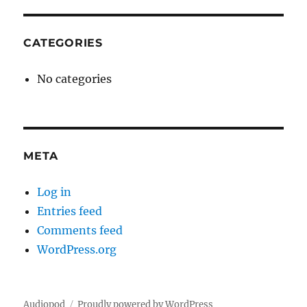
CATEGORIES
No categories
META
Log in
Entries feed
Comments feed
WordPress.org
Audiopod
Proudly powered by WordPress