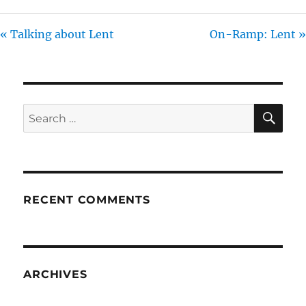
« Talking about Lent
On-Ramp: Lent »
SE
Search
for:
RECENT COMMENTS
ARCHIVES