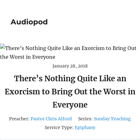
Audiopod
January 28, 2018
There’s Nothing Quite Like an
Exorcism to Bring Out the Worst in
Everyone
Preacher:
Pastor Chris Alford
Series:
Sunday Teaching
Service Type:
Epiphany