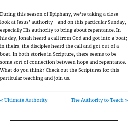
A
T
T
Y
E
T
During this season of Epiphany, we’re taking a close
I
look at Jesus’ authority– and on this particular Sunday,
N
especially His authority to bring about repentance. In
G
his day, Jonah heard a call from God and got into a boat;
S
in theirs, the disciples heard the call and got out of a
boat. In both stories in Scripture, there seems to be
some sort of connection between hope and repentance.
What do you think? Check out the Scriptures for this
particular teaching and join us.
« Ultimate Authority
The Authority to Teach »