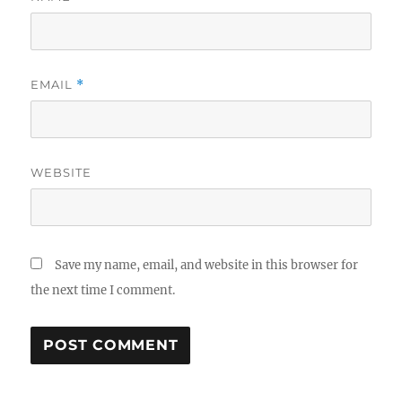
EMAIL
*
WEBSITE
Save my name, email, and website in this browser for
the next time I comment.