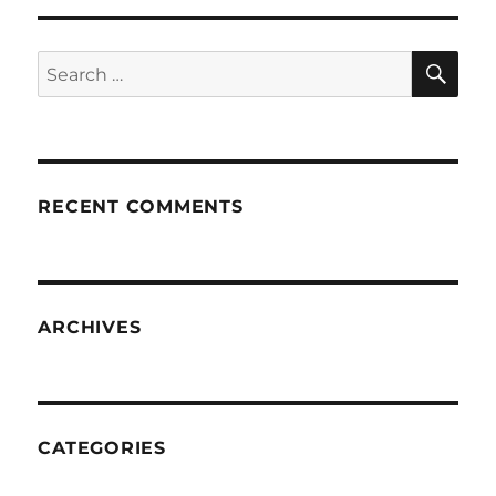
SE
Search
for:
RECENT COMMENTS
ARCHIVES
CATEGORIES