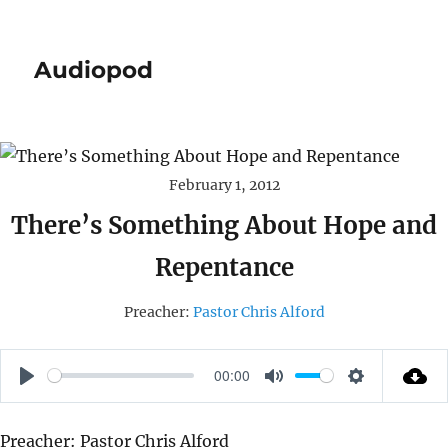
Audiopod
February 1, 2012
There’s Something About Hope and
Repentance
Preacher:
Pastor Chris Alford
00:00
P
M
S
L
U
E
Preacher: Pastor Chris Alford