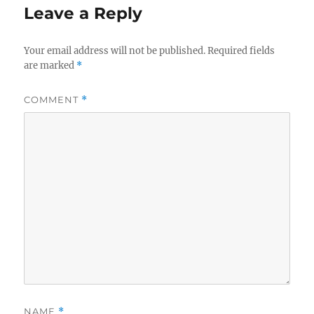
Leave a Reply
Your email address will not be published.
Required fields
are marked
*
COMMENT
*
NAME
*