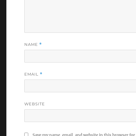
NAME
*
EMAIL
*
WEBSITE
Save my name, email, and website in this browser for