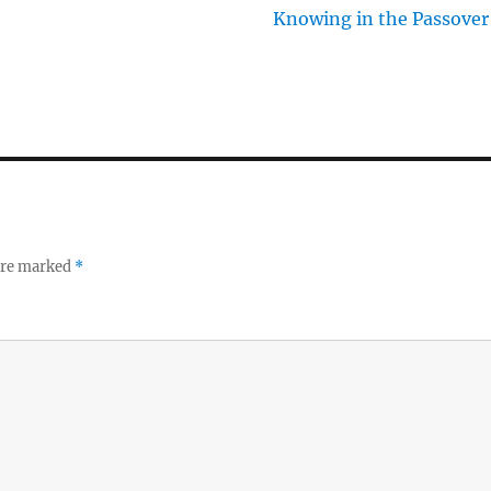
Knowing in the Passover
 are marked
*