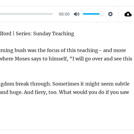
00:00
M
S
U
E
Alford | Series: Sunday Teaching
T
T
E
T
rning bush was the focus of this teaching– and more
I
where Moses says to himself, “I will go over and see this
N
G
S
ingdom break through. Sometimes it might seem subtle
 and huge. And fiery, too. What would you do if you saw