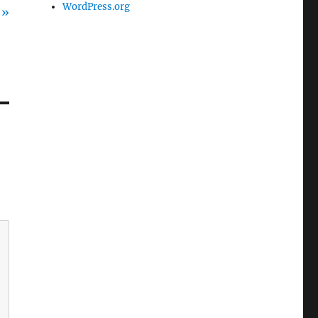
WordPress.org
 »