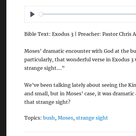
P
L
Bible Text: Exodus 3 | Preacher: Pastor Chris 
A
Y
Moses’ dramatic encounter with God at the bu
particularly, that wonderful verse in Exodus 3 
strange sight….”
We’ve been talking lately about seeing the K
and small, but in Moses’ case, it was dramatic
that strange sight?
Topics:
bush
,
Moses
,
strange sight