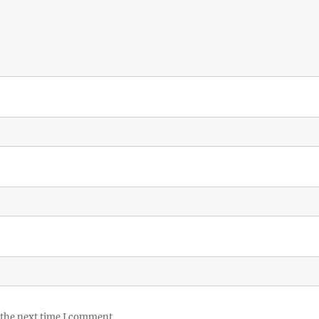
 the next time I comment.