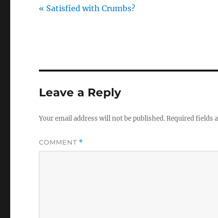
« Satisfied with Crumbs?
Leave a Reply
Your email address will not be published.
Required fields
COMMENT
*