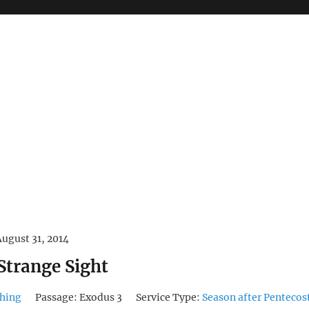
August 31, 2014
Strange Sight
hing
Passage:
Exodus 3
Service Type:
Season after Pentecos