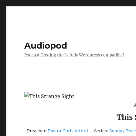
Audiopod
Podcast Hosting that's fully Wordpress compatible!
This 
Preacher:
Pastor Chris Alford
Series:
Sunday Teac