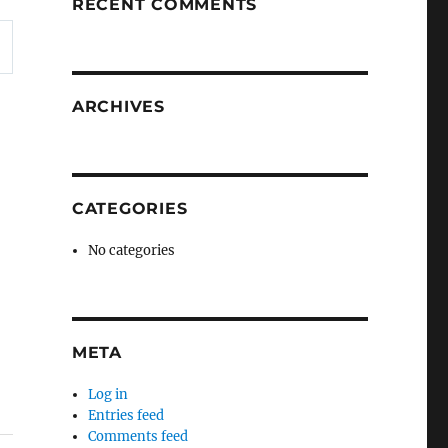
RECENT COMMENTS
ARCHIVES
CATEGORIES
No categories
META
Log in
Entries feed
Comments feed