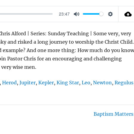
23:47
M
S
U
E
hris Alford | Series: Sunday Teaching | Some very, very
T
T
y and risked a long journey to worship the Christ Child.
E
T
and example? And one more thing: How much do you kno
I
oin Pastor Chris for an encouraging and challenging
N
 very wise men.
G
S
,
Herod
,
Jupiter
,
Kepler
,
King Star
,
Leo
,
Newton
,
Regulus
Baptism Matters