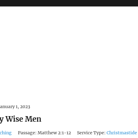
January 1, 2023
y Wise Men
ching
Passage:
Matthew 2:1-12
Service Type:
Christmastide