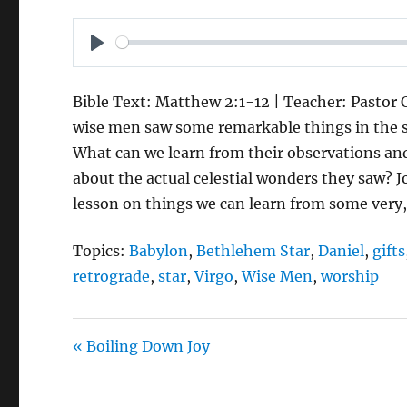
P
L
Bible Text: Matthew 2:1-12 | Teacher: Pastor C
A
wise men saw some remarkable things in the sk
Y
What can we learn from their observations 
about the actual celestial wonders they saw? J
lesson on things we can learn from some very,
Topics:
Babylon
,
Bethlehem Star
,
Daniel
,
gifts
retrograde
,
star
,
Virgo
,
Wise Men
,
worship
« Boiling Down Joy