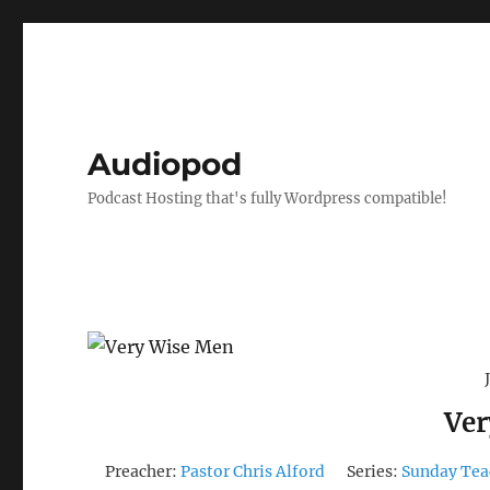
Audiopod
Podcast Hosting that's fully Wordpress compatible!
Ver
Preacher:
Pastor Chris Alford
Series:
Sunday Tea