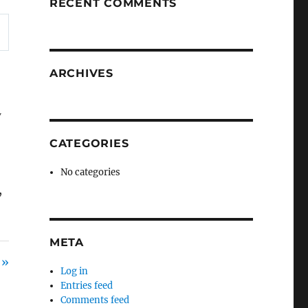
RECENT COMMENTS
ARCHIVES
w
CATEGORIES
No categories
,
META
 »
Log in
Entries feed
Comments feed