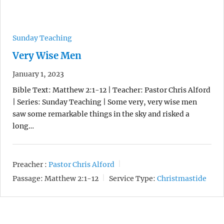
Sunday Teaching
Very Wise Men
January 1, 2023
Bible Text: Matthew 2:1-12 | Teacher: Pastor Chris Alford
| Series: Sunday Teaching | Some very, very wise men
saw some remarkable things in the sky and risked a
long…
Preacher :
Pastor Chris Alford
Passage:
Matthew 2:1-12
Service Type:
Christmastide