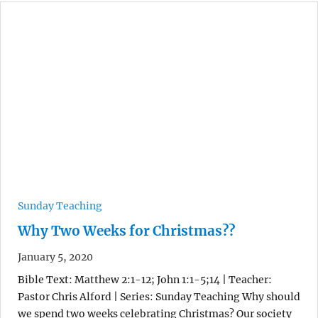
Sunday Teaching
Why Two Weeks for Christmas??
January 5, 2020
Bible Text: Matthew 2:1-12; John 1:1-5;14 | Teacher:
Pastor Chris Alford | Series: Sunday Teaching Why should
we spend two weeks celebrating Christmas? Our society