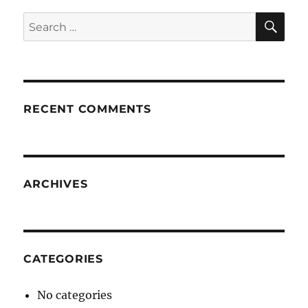
SE
Search
for:
RECENT COMMENTS
ARCHIVES
CATEGORIES
No categories