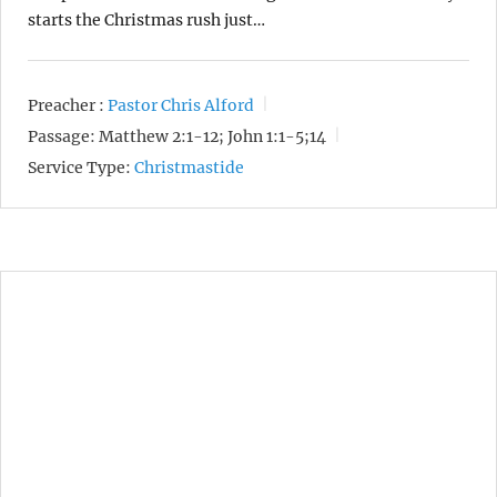
starts the Christmas rush just…
Preacher :
Pastor Chris Alford
Passage:
Matthew 2:1-12; John 1:1-5;14
Service Type:
Christmastide