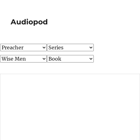
Audiopod