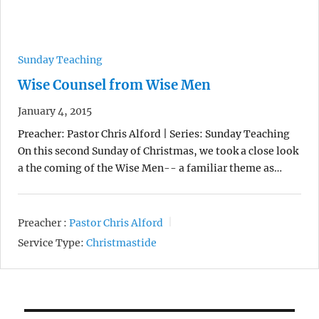
Sunday Teaching
Wise Counsel from Wise Men
January 4, 2015
Preacher: Pastor Chris Alford | Series: Sunday Teaching
On this second Sunday of Christmas, we took a close look
a the coming of the Wise Men-- a familiar theme as…
Preacher :
Pastor Chris Alford
Service Type:
Christmastide